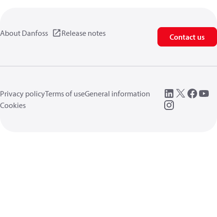
About Danfoss
Release notes
Contact us
Privacy policy
Terms of use
General information
Cookies