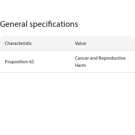
General specifications
Characteristic
Value
Cancer and Reproductive
Proposition 65
Harm