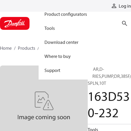
Products
Log in
Product configurators
Tools
Download center
Home
Products
163D530-232
Where to buy
GEAR,D-
Support
SERIES,PUMP,DR,38SF,
SPLN,10T
163D53
0-232
Tools