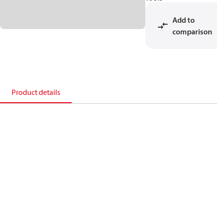
Add to
comparison
Product details