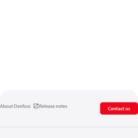
About Danfoss
Release notes
Contact us