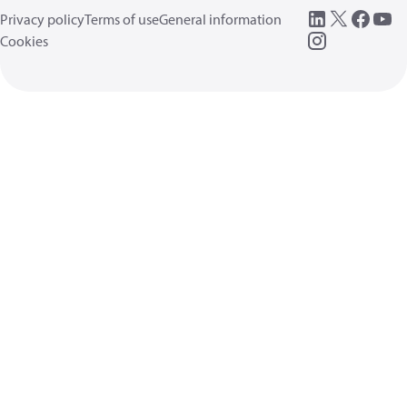
Privacy policy
Terms of use
General information
Cookies