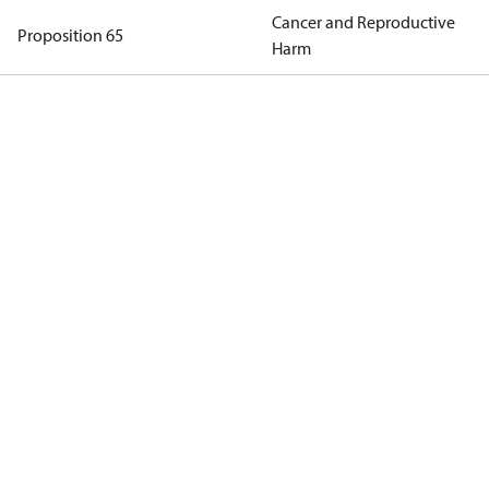
Cancer and Reproductive
Proposition 65
Harm