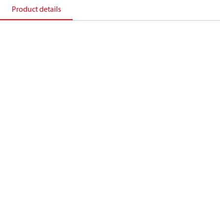
Product details