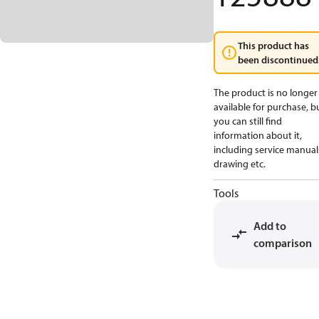
This product has
been discontinued
The product is no longer
available for purchase, b
you can still find
information about it,
including service manual
drawing etc.
Tools
Add to
comparison