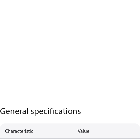
General specifications
Characteristic
Value