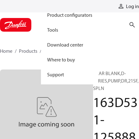
Products
Log in
Product configurators
Tools
Download center
Home
Products
163D531-125888
Where to buy
GEAR BLANK,D-
Support
SERIES,PUMP,DR,21SF,
SPLN
163D53
1-
125888