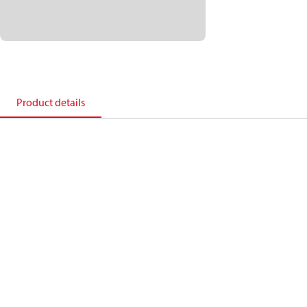
Product details