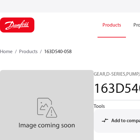
Products
Pro
Home
Products
163D540-058
GEAR,D-SERIES,PUMP,
163D54
Tools
Add to comp