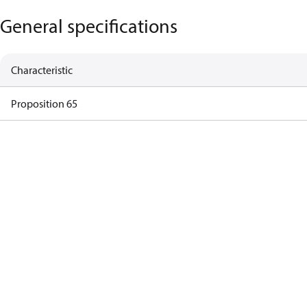
General specifications
Characteristic
Proposition 65