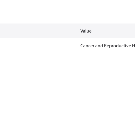
Value
Cancer and Reproductive 