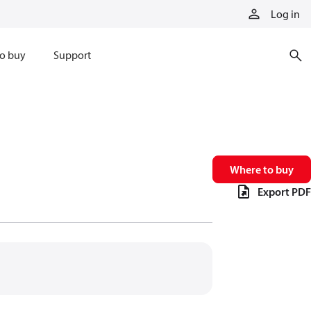
Log in
o buy
Support
Where to buy
Export PDF