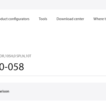
duct configurators
Tools
Download center
Where t
DR,10SH,0 SPLN,10T
0-058
arison