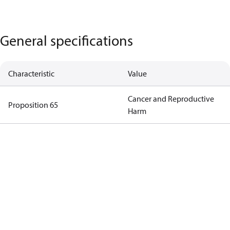
General specifications
Characteristic
Value
Cancer and Reproductive
Proposition 65
Harm