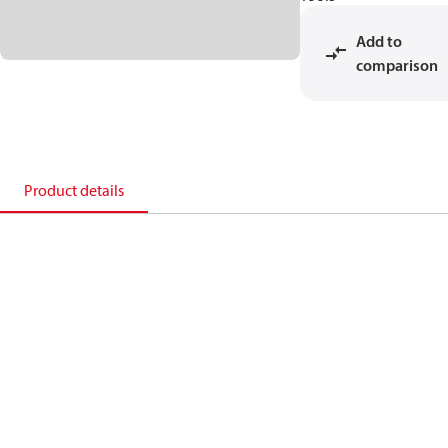
Add to
comparison
Product details