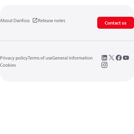
About Danfoss
Release notes
Contact us
Privacy policy
Terms of use
General information
Cookies