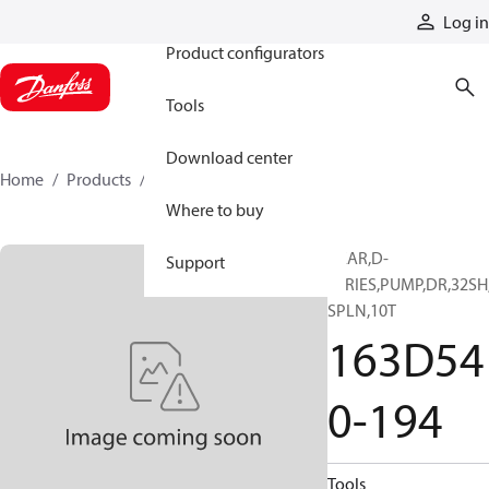
Products
Log in
Product configurators
Tools
Download center
Home
Products
163D540-194
Where to buy
GEAR,D-
Support
SERIES,PUMP,DR,32SH
SPLN,10T
163D54
0-194
Tools