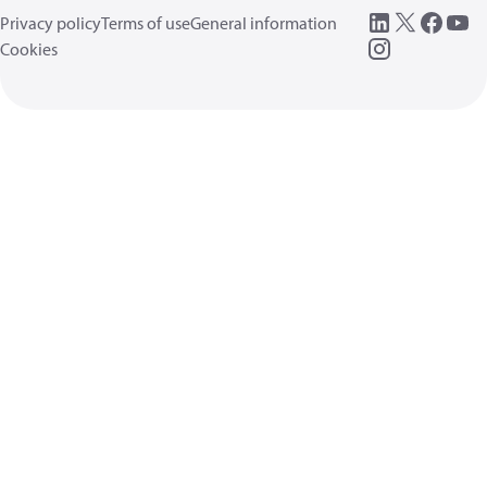
Privacy policy
Terms of use
General information
Cookies