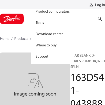
Products
Log in
Product configurators
Tools
Download center
Home
Products
163D541-043888
Where to buy
GEAR BLANK,D-
Support
SERIES,PUMP,DR,07SH
SPLN
163D54
1-
043888