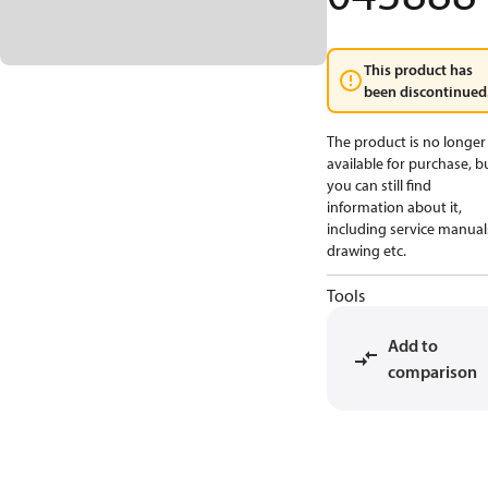
This product has
been discontinued
The product is no longer
available for purchase, b
you can still find
information about it,
including service manual
drawing etc.
Tools
Add to
comparison