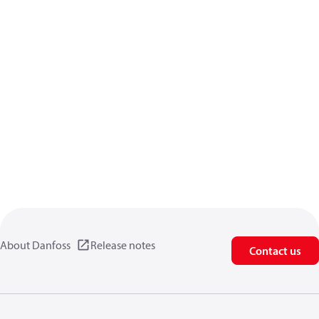
About Danfoss
Release notes
Contact us