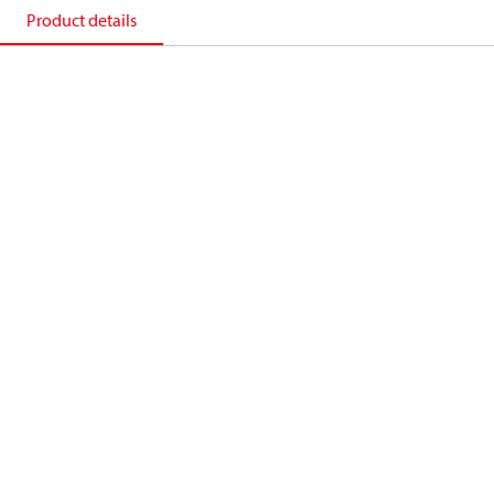
Product details