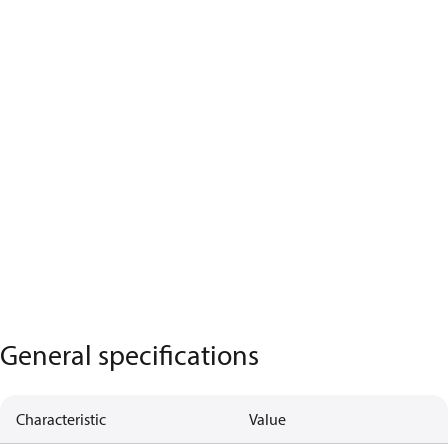
General specifications
Characteristic
Value