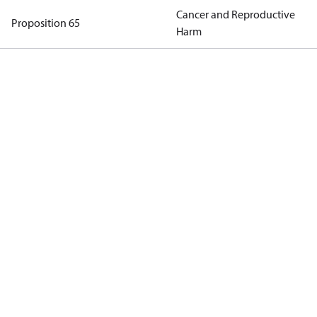
Cancer and Reproductive
Proposition 65
Harm