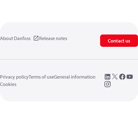
About Danfoss
Release notes
Contact us
Privacy policy
Terms of use
General information
Cookies