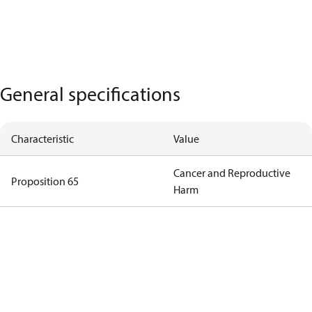
General specifications
Characteristic
Value
Cancer and Reproductive
Proposition 65
Harm