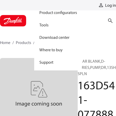
Products
Log in
Product configurators
Tools
Download center
Home
Products
163D541-077888
Where to buy
GEAR BLANK,D-
Support
SERIES,PUMP,DR,13SH
SPLN
163D54
1-
077888