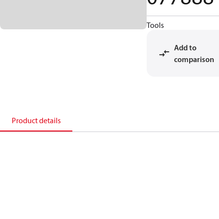
Tools
Add to
comparison
Product details