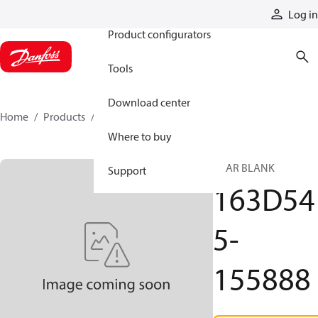
Products
Log in
Product configurators
Tools
Download center
Home
Products
163D545-155888
Where to buy
GEAR BLANK
Support
163D54
5-
155888