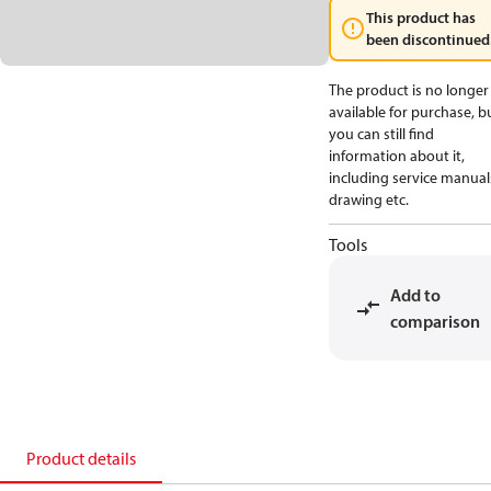
This product has
been discontinued
The product is no longer
available for purchase, b
you can still find
information about it,
including service manual
drawing etc.
Tools
Add to
comparison
Product details