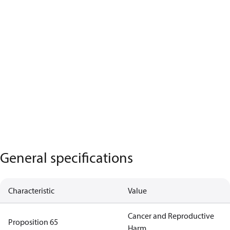
General specifications
Characteristic
Value
Cancer and Reproductive
Proposition 65
Harm