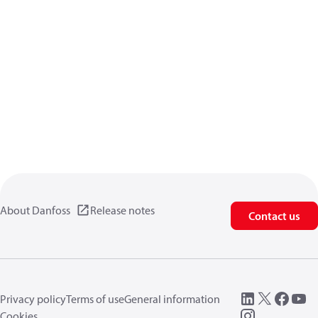
About Danfoss
Release notes
Contact us
Privacy policy
Terms of use
General information
Cookies