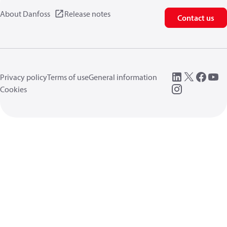
About Danfoss
Release notes
Contact us
Privacy policy
Terms of use
General information
Cookies