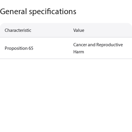
General specifications
Characteristic
Value
Cancer and Reproductive
Proposition 65
Harm