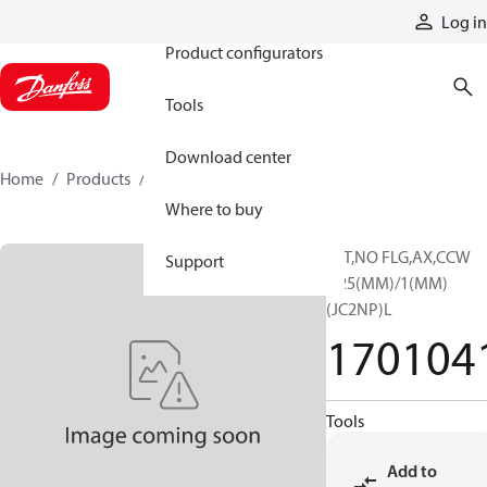
Products
Log in
Product configurators
Tools
Download center
Home
Products
1701041
Where to buy
13T,NO FLG,AX,CCW
Support
1.25(MM)/1(MM)
(JC2NP)L
170104
Tools
Add to