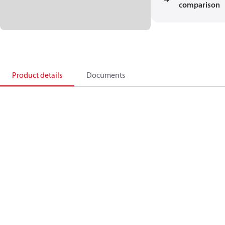
comparison
Product details
Documents