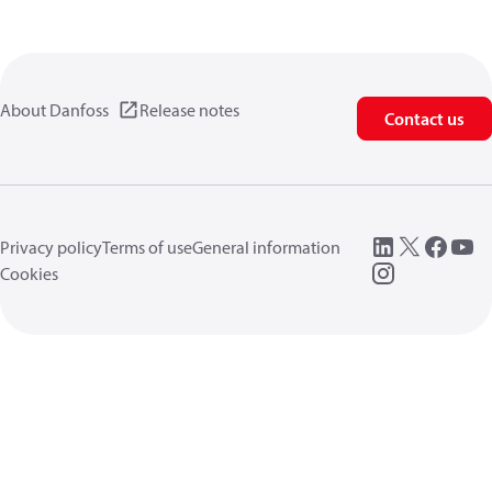
About Danfoss
Release notes
Contact us
Privacy policy
Terms of use
General information
Cookies