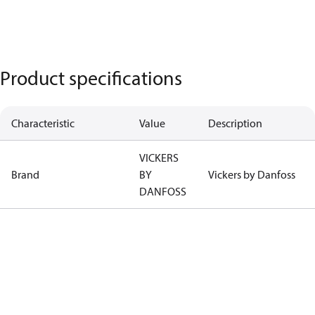
Product specifications
Characteristic
Value
Description
VICKERS
Brand
BY
Vickers by Danfoss
DANFOSS