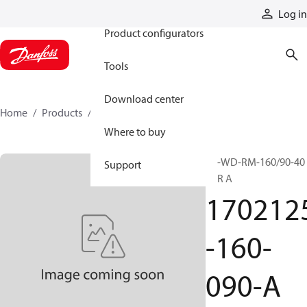
Products
Log in
Product configurators
Tools
Download center
Home
Products
1702125-160-090-A
Where to buy
SP-WD-RM-160/90-40
Support
VER A
170212
-160-
090-A