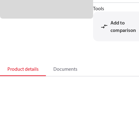
Tools
Add to
comparison
Product details
Documents