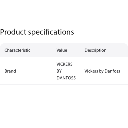
Product specifications
Characteristic
Value
Description
VICKERS
Brand
BY
Vickers by Danfoss
DANFOSS