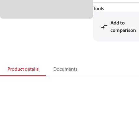
Tools
Add to
comparison
Product details
Documents