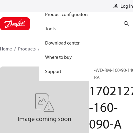
Products
Log in
Product configurators
Tools
Download center
Home
Products
1702127-160-090-A
Where to buy
SP-WD-RM-160/90-14
Support
VERA
170212
-160-
090-A