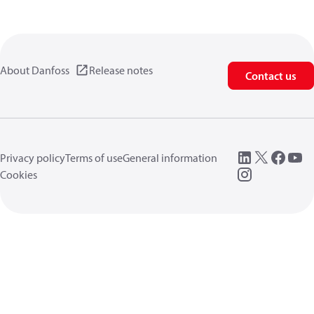
About Danfoss
Release notes
Contact us
Privacy policy
Terms of use
General information
Cookies