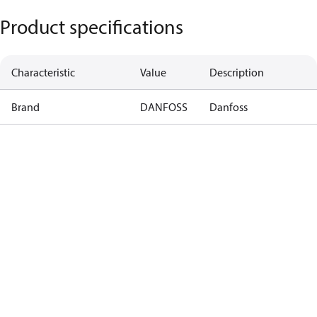
Product specifications
Characteristic
Value
Description
Brand
DANFOSS
Danfoss