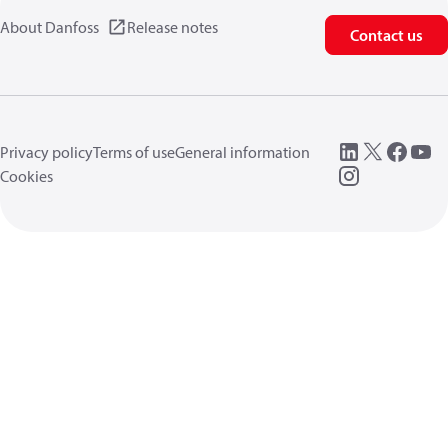
About Danfoss
Release notes
Contact us
Privacy policy
Terms of use
General information
Cookies