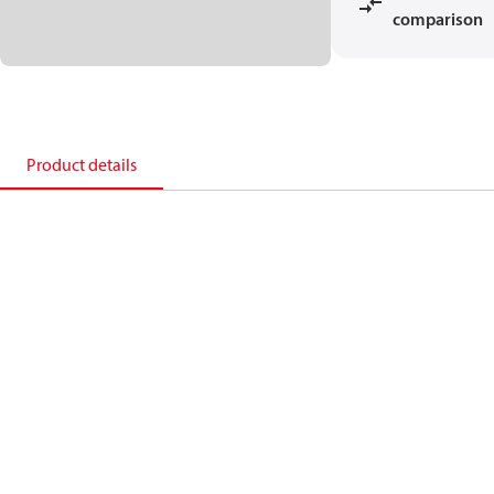
comparison
Product details