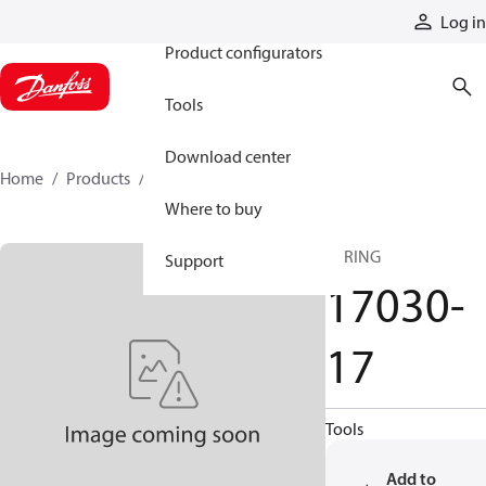
Products
Log in
Product configurators
Tools
Download center
Home
Products
17030-17
Where to buy
SPRING
Support
17030-
17
Tools
Add to