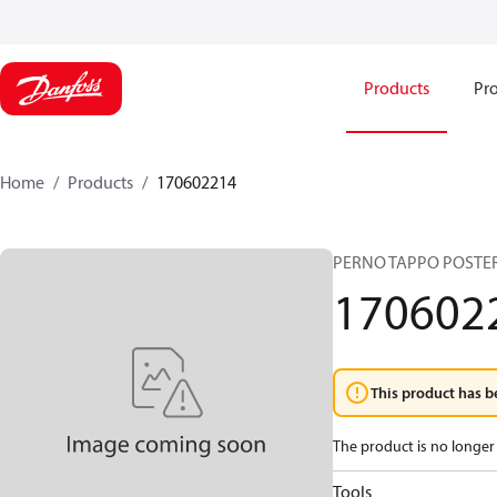
Products
Pro
Home
Products
170602214
PERNO TAPPO POSTER
170602
This product has b
The product is no longer 
Tools