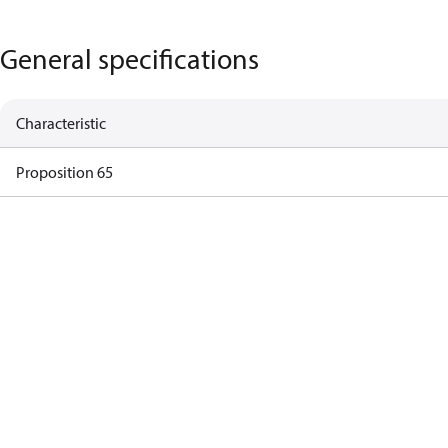
General specifications
Characteristic
Proposition 65