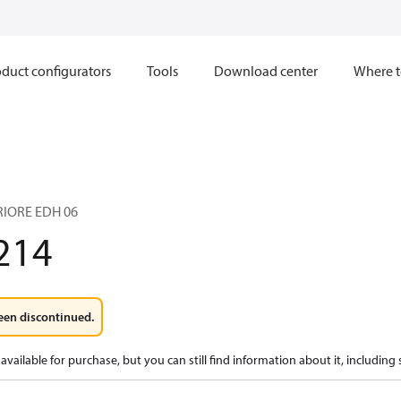
duct configurators
Tools
Download center
Where t
IORE EDH 06
214
een discontinued.
available for purchase, but you can still find information about it, including