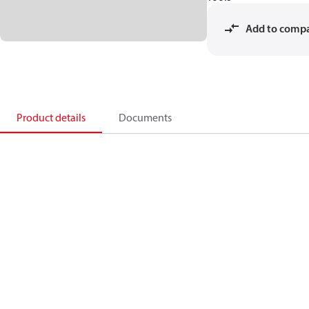
Add to comp
Product details
Documents