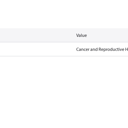
Value
Cancer and Reproductive 