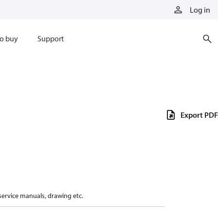
Log in
o buy
Support
Export PDF
 service manuals, drawing etc.