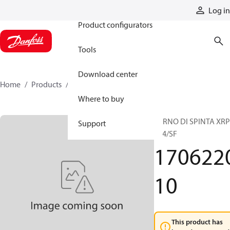
Products
Log in
Product configurators
Tools
Download center
Home
Products
170622010
Where to buy
PERNO DI SPINTA XRP
Support
044/SF
170622
10
This product has