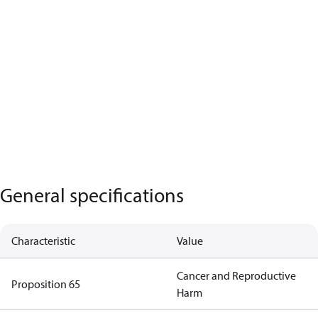
General specifications
Characteristic
Value
Cancer and Reproductive
Proposition 65
Harm