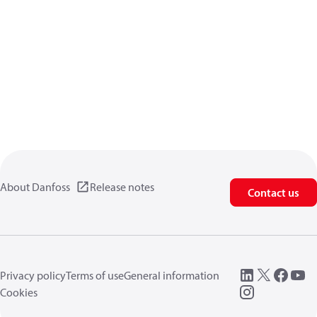
About Danfoss
Release notes
Contact us
Privacy policy
Terms of use
General information
Cookies