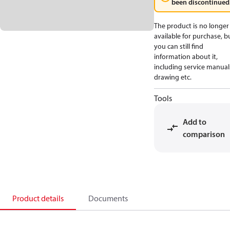
been discontinued
The product is no longer
available for purchase, b
you can still find
information about it,
including service manual
drawing etc.
Tools
Add to
comparison
Product details
Documents