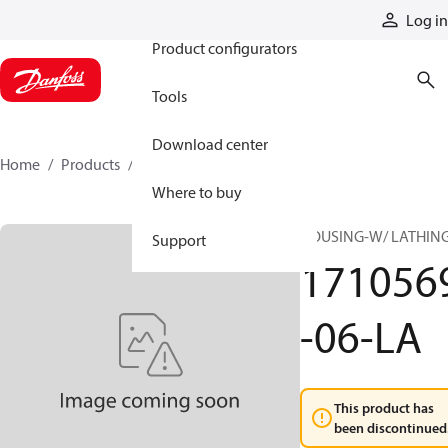
Products
Log in
Product configurators
Tools
Download center
Home
Products
1710569-06-LA
Where to buy
HOUSING-W/ LATHIN
Support
171056
-06-LA
This product has
been discontinued