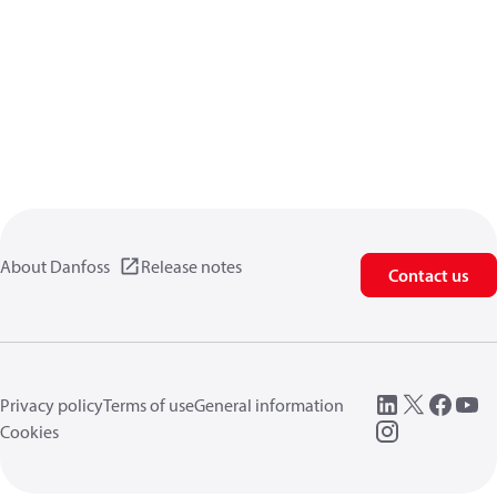
About Danfoss
Release notes
Contact us
Privacy policy
Terms of use
General information
Cookies