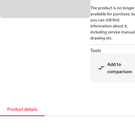
The product is no longer
available for purchase, b
you can still find
information about it,
including service manual
drawing etc.
Tools
Add to
comparison
Product details