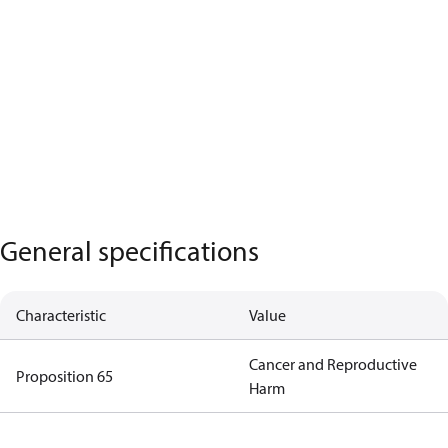
General specifications
Characteristic
Value
Cancer and Reproductive
Proposition 65
Harm