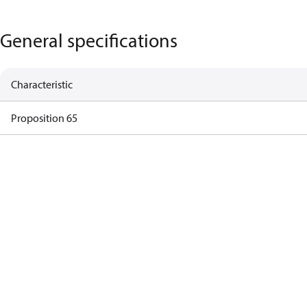
General specifications
Characteristic
Proposition 65