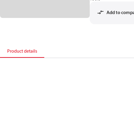
Add to comp
Product details