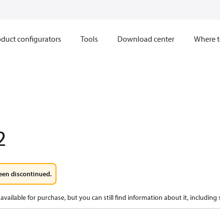
duct configurators
Tools
Download center
Where t
2
een discontinued.
available for purchase, but you can still find information about it, including