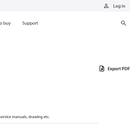
Log in
o buy
Support
Export PDF
 service manuals, drawing etc.