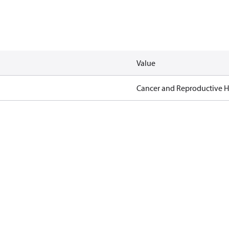
Value
Cancer and Reproductive 