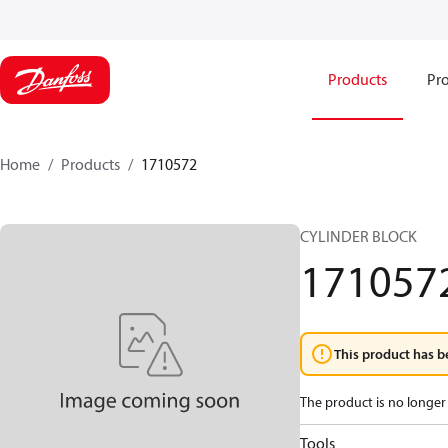
Products
Pro
Home
Products
1710572
CYLINDER BLOCK
171057
This product has b
The product is no longer 
Tools