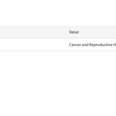
Value
Cancer and Reproductive 