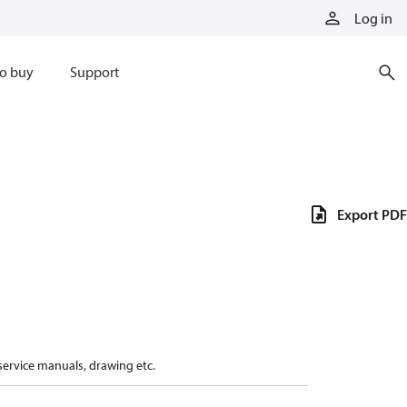
Log in
o buy
Support
Export PDF
 service manuals, drawing etc.