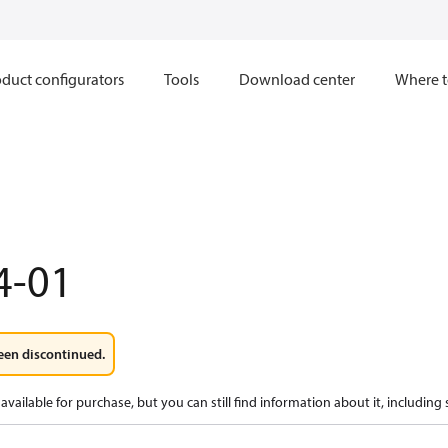
duct configurators
Tools
Download center
Where t
4-01
een discontinued.
available for purchase, but you can still find information about it, including