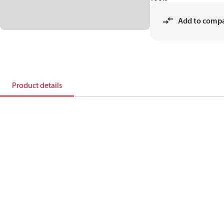
Add to comp
Product details