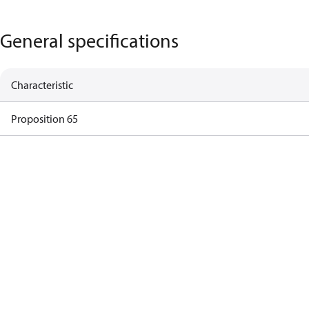
General specifications
Characteristic
Proposition 65