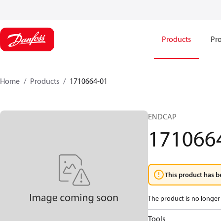
Products
Pro
Home
Products
1710664-01
ENDCAP
171066
This product has b
The product is no longer 
Tools