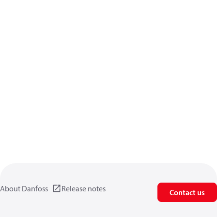
About Danfoss
Release notes
Contact us