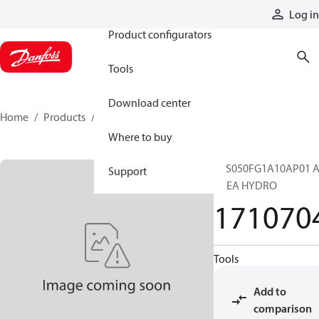
Products
Log in
Product configurators
Tools
Download center
Home
Products
1710704
Where to buy
SCS050FG1A10AP01 A
Support
BREA HYDRO
171070
Tools
Add to
comparison