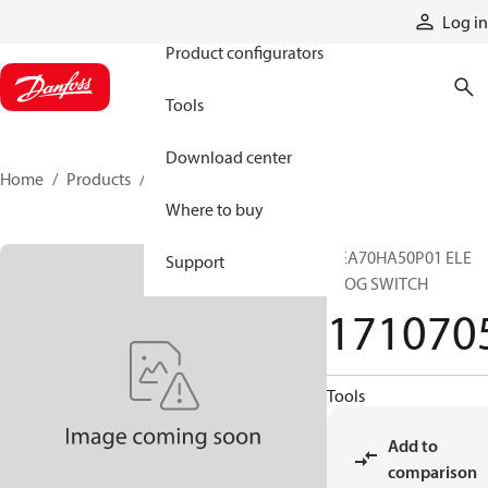
Products
Log in
Product configurators
Tools
Download center
Home
Products
1710705
Where to buy
DEA70HA50P01 ELE
Support
CLOG SWITCH
171070
Tools
Add to
comparison