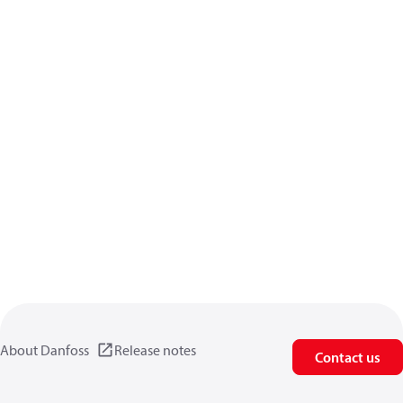
About Danfoss
Release notes
Contact us