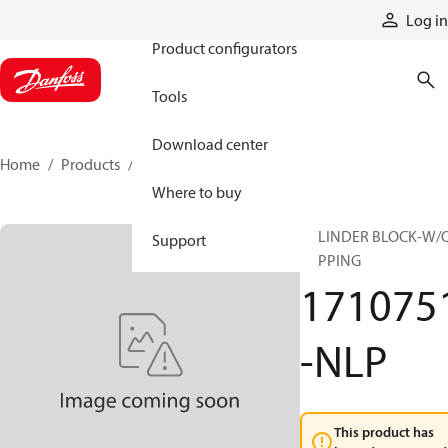
Products
Log in
Product configurators
Tools
Download center
Home
Products
1710751-NLP
Where to buy
CYLINDER BLOCK-W/
Support
LAPPING
171075
-NLP
This product has