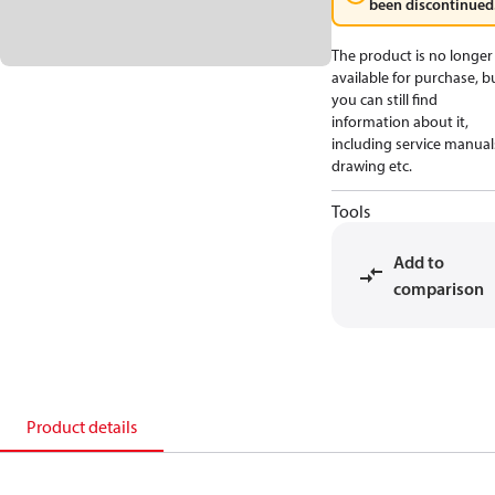
been discontinued
The product is no longer
available for purchase, b
you can still find
information about it,
including service manual
drawing etc.
Tools
Add to
comparison
Product details