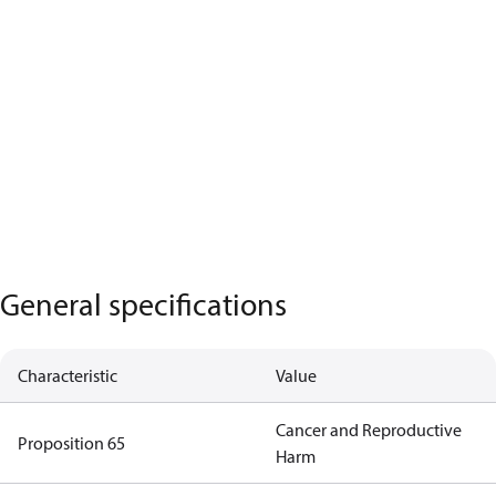
General specifications
Characteristic
Value
Cancer and Reproductive
Proposition 65
Harm