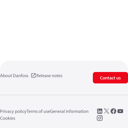
About Danfoss
Release notes
Contact us
Privacy policy
Terms of use
General information
Cookies