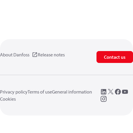
About Danfoss
Release notes
Contact us
Privacy policy
Terms of use
General information
Cookies