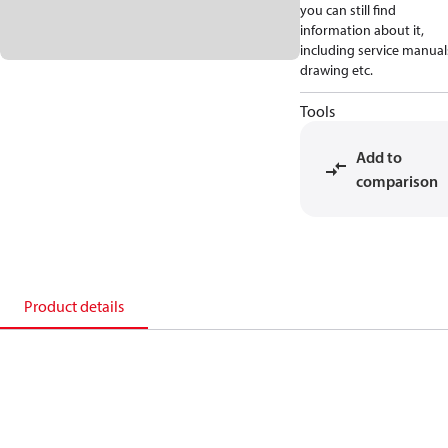
you can still find
information about it,
including service manual
drawing etc.
Tools
Add to
comparison
Product details