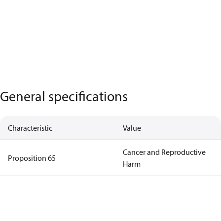
General specifications
Characteristic
Value
Cancer and Reproductive
Proposition 65
Harm