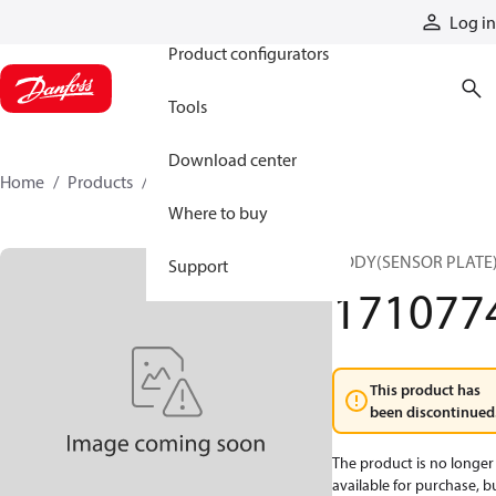
Products
Log in
Product configurators
Tools
Download center
Home
Products
1710774
Where to buy
BODY(SENSOR PLATE
Support
171077
This product has
been discontinued
The product is no longer
available for purchase, b