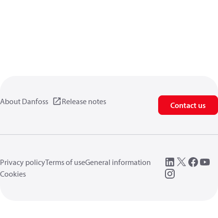
About Danfoss
Release notes
Contact us
Privacy policy
Terms of use
General information
Cookies