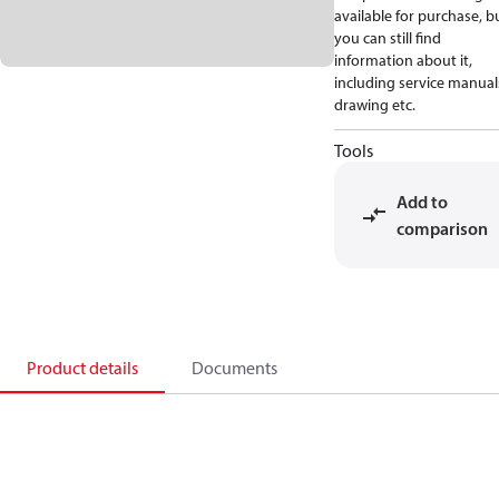
available for purchase, b
you can still find
information about it,
including service manual
drawing etc.
Tools
Add to
comparison
Product details
Documents