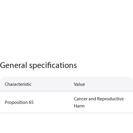
General specifications
Characteristic
Value
Cancer and Reproductive
Proposition 65
Harm