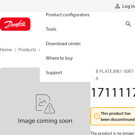
Products
Log in
Product configurators
Tools
Download center
Home
Products
1711117
Where to buy
SUB PLATE.MB1-50RT-
Support
FBA
171111
This product has
been discontinued
The product is no longer