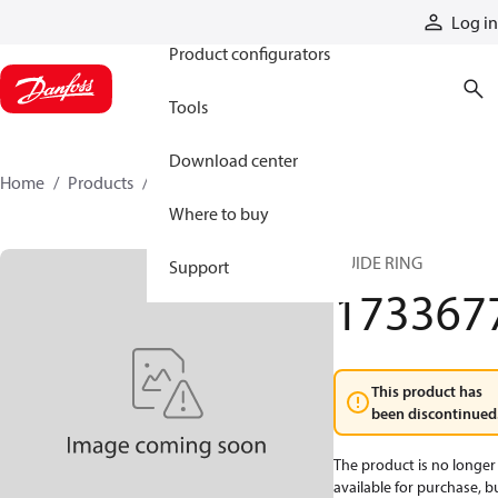
Products
Log in
Product configurators
Tools
Download center
Home
Products
1733677
Where to buy
GUIDE RING
Support
173367
This product has
been discontinued
The product is no longer
available for purchase, b