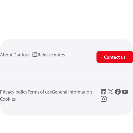
About Danfoss
Release notes
Contact us
Privacy policy
Terms of use
General information
Cookies