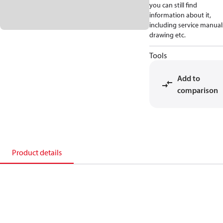
you can still find
information about it,
including service manual
drawing etc.
Tools
Add to
comparison
Product details