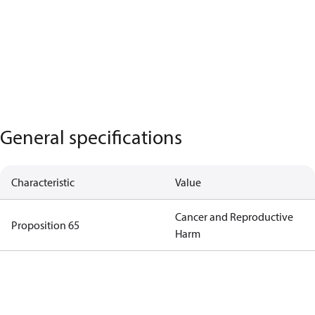
General specifications
Characteristic
Value
Cancer and Reproductive
Proposition 65
Harm