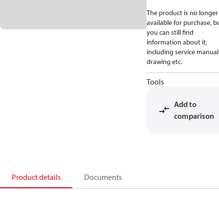
The product is no longer
available for purchase, b
you can still find
information about it,
including service manual
drawing etc.
Tools
Add to
comparison
Product details
Documents