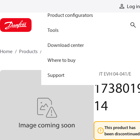
Products
Log in
Product configurators
Tools
Download center
Home
Products
173801914
Where to buy
NUT EVH 04-041/E
Support
173801
14
This product has
been discontinued