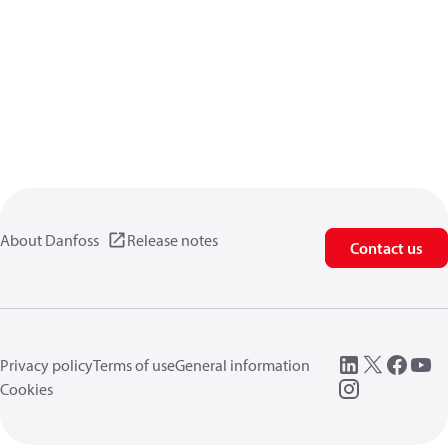
About Danfoss
Release notes
Contact us
Privacy policy
Terms of use
General information
Cookies