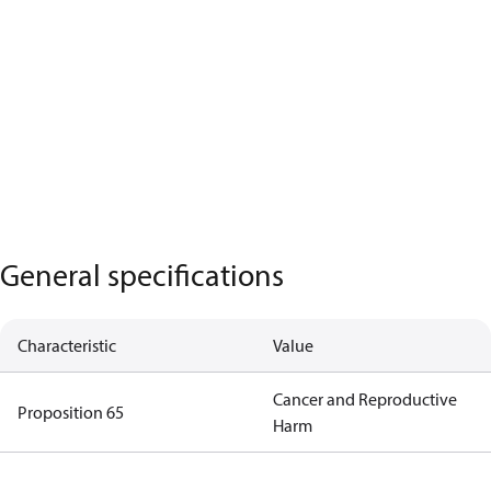
General specifications
Characteristic
Value
Cancer and Reproductive
Proposition 65
Harm