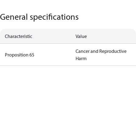
General specifications
Characteristic
Value
Cancer and Reproductive
Proposition 65
Harm