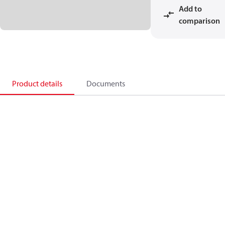
Add to
comparison
Product details
Documents