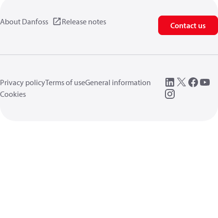
About Danfoss
Release notes
Contact us
Privacy policy
Terms of use
General information
Cookies