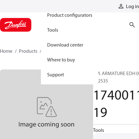
Products
Log in
Product configurators
Tools
Download center
Home
Products
174001119
Where to buy
PM. ARMATURE EDH 0
Support
002535
174001
19
Tools