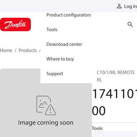
Products
Log in
Product configurators
Tools
Download center
Home
Products
174110100
Where to buy
TCC10/1/ML REMOTE
Support
CTRL
174110
00
Tools