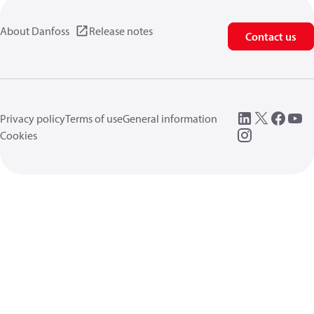
About Danfoss
Release notes
Contact us
Privacy policy
Terms of use
General information
Cookies