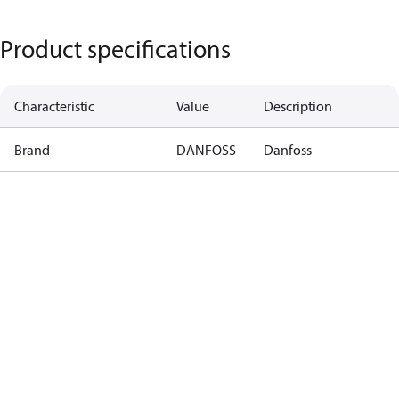
Product specifications
Characteristic
Value
Description
Brand
DANFOSS
Danfoss