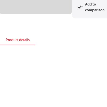
Add to
comparison
Product details