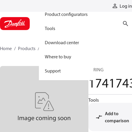
Products
Log in
Product configurators
Tools
Download center
Home
Products
1741743
Where to buy
SPRING
Support
174174
Tools
Add to
comparison