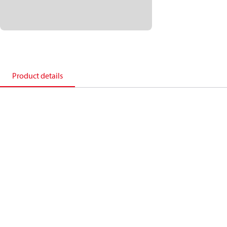
Product details