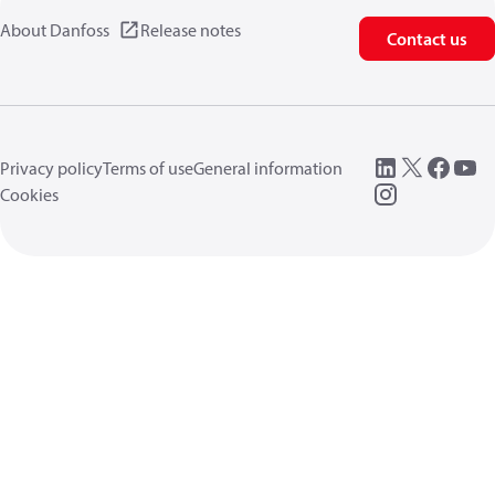
About Danfoss
Release notes
Contact us
Privacy policy
Terms of use
General information
Cookies