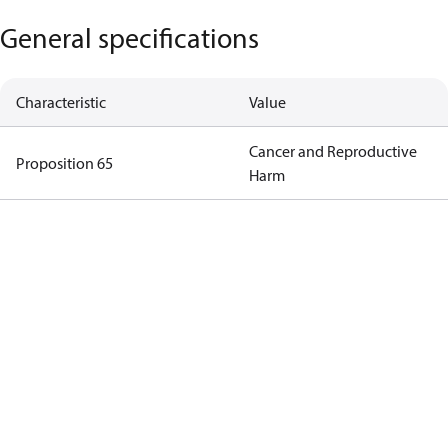
General specifications
Characteristic
Value
Cancer and Reproductive
Proposition 65
Harm