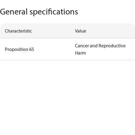
General specifications
Characteristic
Value
Cancer and Reproductive
Proposition 65
Harm