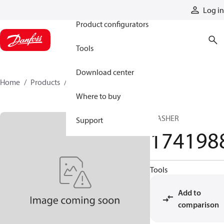
Products
Log in
Product configurators
Tools
Download center
Home
Products
1741988
Where to buy
WASHER
Support
174198
Tools
Add to
comparison