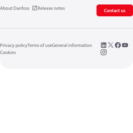
About Danfoss
Release notes
Contact us
Privacy policy
Terms of use
General information
Cookies