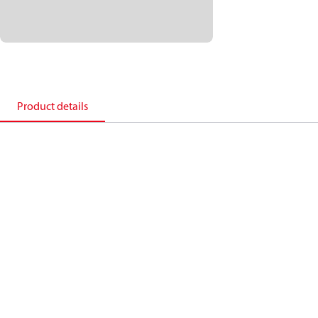
Product details