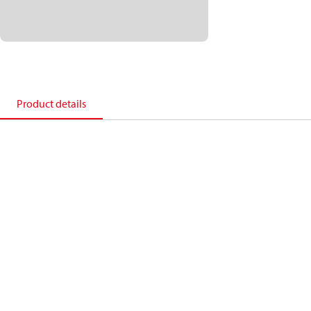
Product details