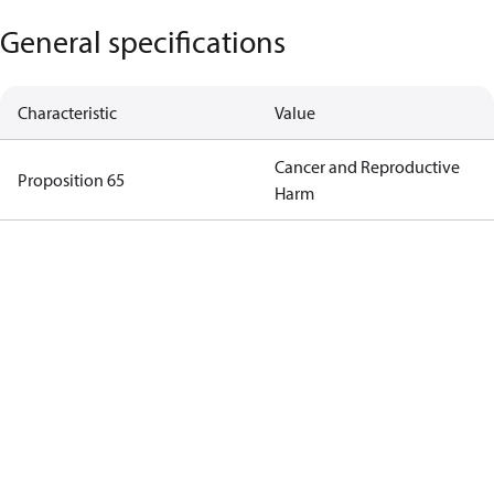
General specifications
Characteristic
Value
Cancer and Reproductive
Proposition 65
Harm