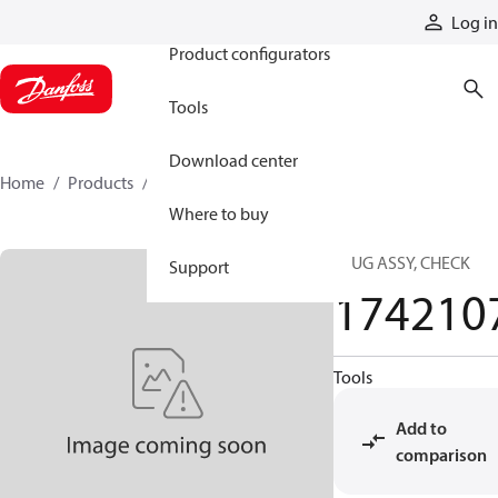
Products
Log in
Product configurators
Tools
Download center
Home
Products
1742107
Where to buy
PLUG ASSY, CHECK
Support
174210
Tools
Add to
comparison