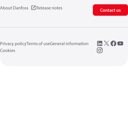
About Danfoss
Release notes
Contact us
Privacy policy
Terms of use
General information
Cookies