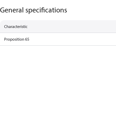
General specifications
Characteristic
Proposition 65