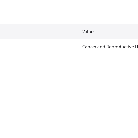
Value
Cancer and Reproductive 