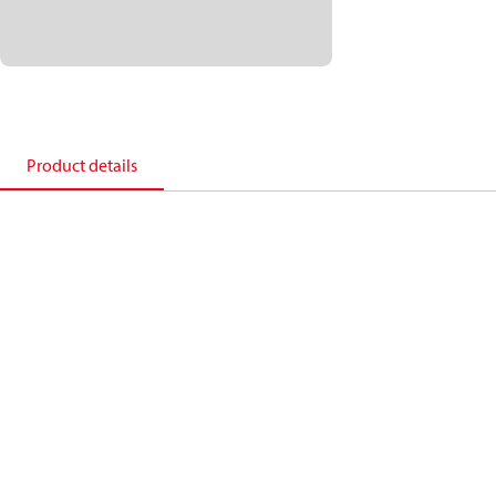
Product details