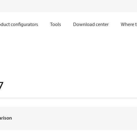
duct configurators
Tools
Download center
Where t
7
arison