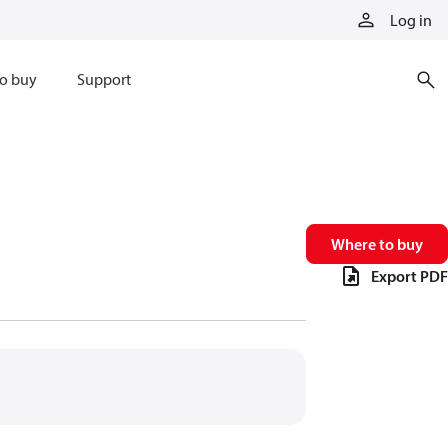
Log in
o buy
Support
Where to buy
Export PDF