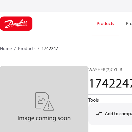
Products
Pro
Home
Products
1742247
WASHER(2)CYL-B
174224
Tools
Add to comp