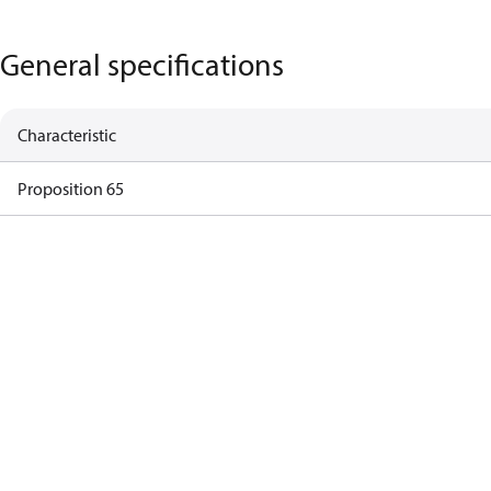
General specifications
Characteristic
Proposition 65