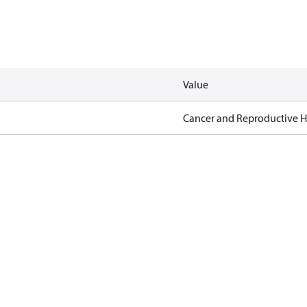
Value
Cancer and Reproductive 