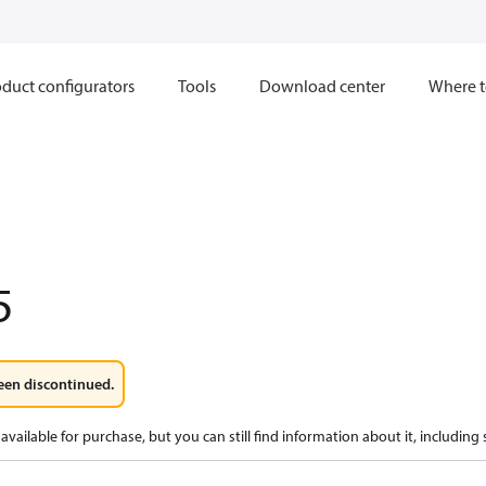
duct configurators
Tools
Download center
Where t
5
een discontinued.
available for purchase, but you can still find information about it, including