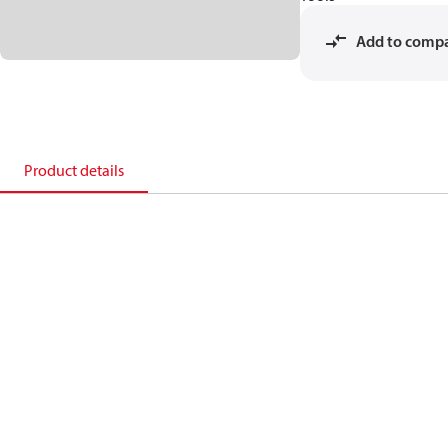
Add to comp
Product details