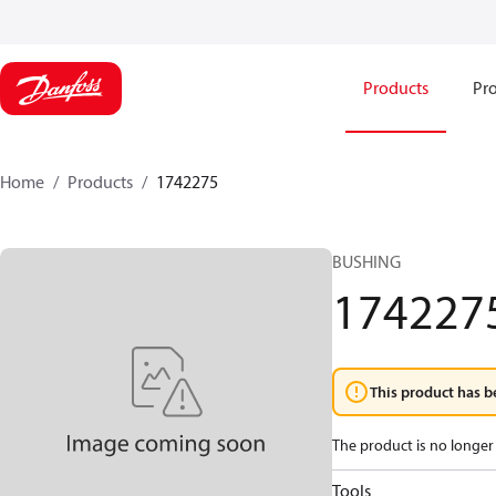
Products
Pro
Home
Products
1742275
BUSHING
174227
This product has b
The product is no longer 
Tools