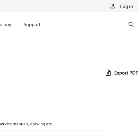
Log in
o buy
Support
Export PDF
 service manuals, drawing etc.