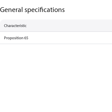
General specifications
Characteristic
Proposition 65