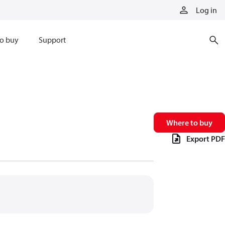
Log in
o buy
Support
Where to buy
Export PDF