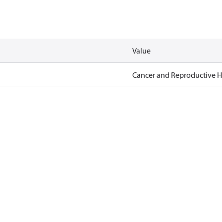
Value
Cancer and Reproductive 