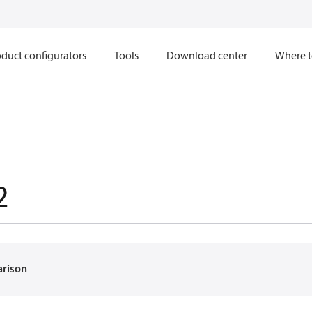
duct configurators
Tools
Download center
Where t
2
arison