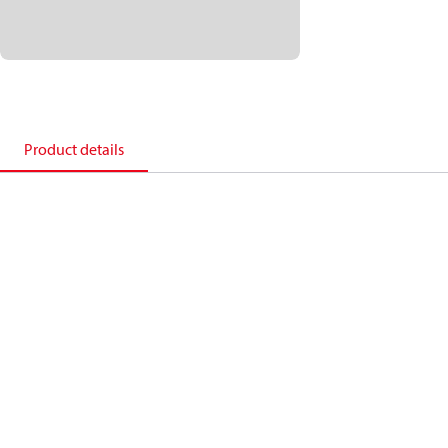
Product details