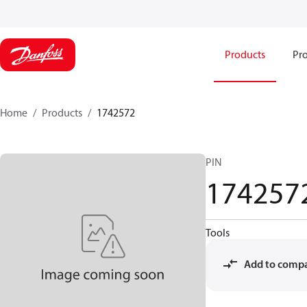
Products
Pro
Home
Products
1742572
PIN
174257
Tools
Add to comp