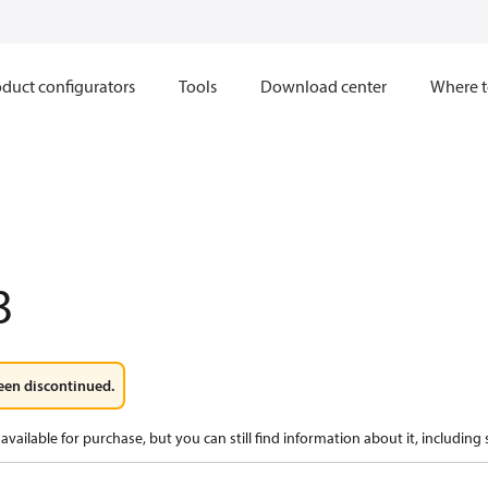
duct configurators
Tools
Download center
Where t
3
een discontinued.
available for purchase, but you can still find information about it, including