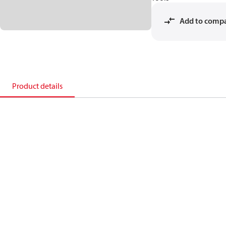
Add to comp
Product details