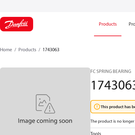
Products
Pro
Home
Products
1743063
FC SPRING BEARING
174306
This product has b
The product is no longer 
Tools