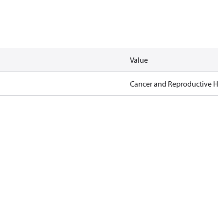
Value
Cancer and Reproductive 