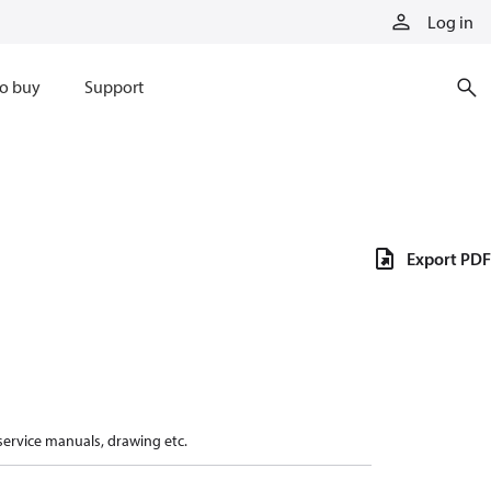
Log in
o buy
Support
Export PDF
 service manuals, drawing etc.