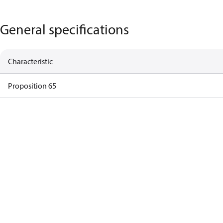
General specifications
Characteristic
Proposition 65