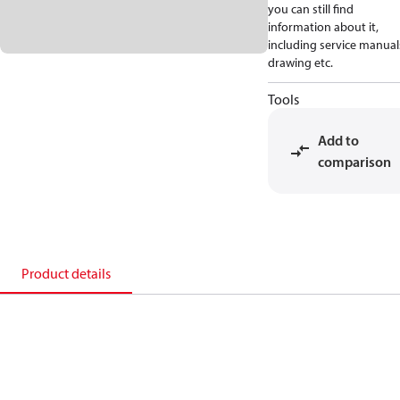
you can still find
information about it,
including service manual
drawing etc.
Tools
Add to
comparison
Product details