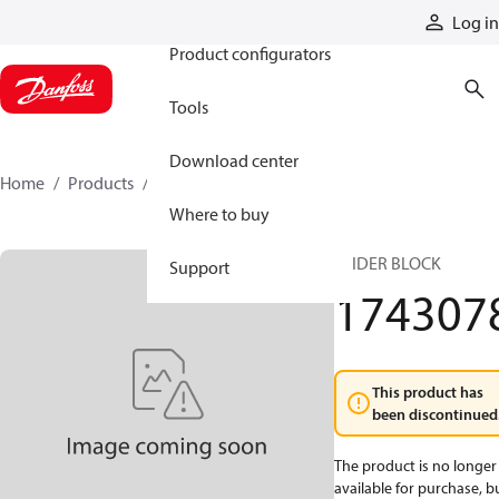
Products
Log in
Product configurators
Tools
Download center
Home
Products
1743078
Where to buy
SLIDER BLOCK
Support
174307
This product has
been discontinued
The product is no longer
available for purchase, b