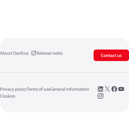
About Danfoss
Release notes
Contact us
Privacy policy
Terms of use
General information
Cookies