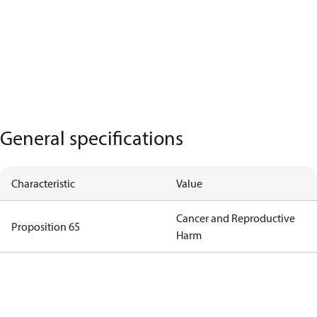
General specifications
Characteristic
Value
Cancer and Reproductive
Proposition 65
Harm