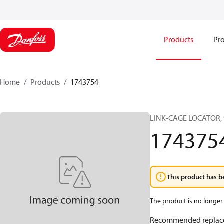
Products
Pro
Home
Products
1743754
LINK-CAGE LOCATOR, 
174375
This product has b
The product is no longer 
Recommended replac