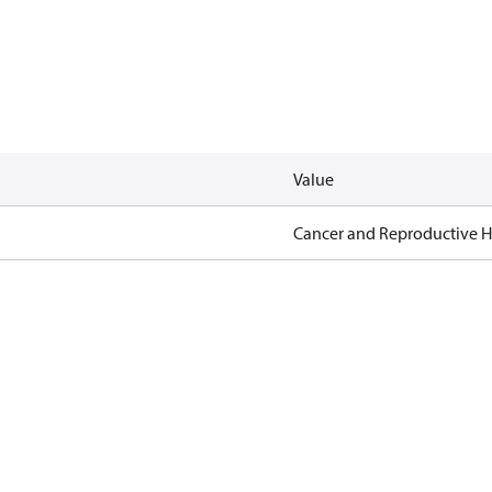
Value
Cancer and Reproductive 