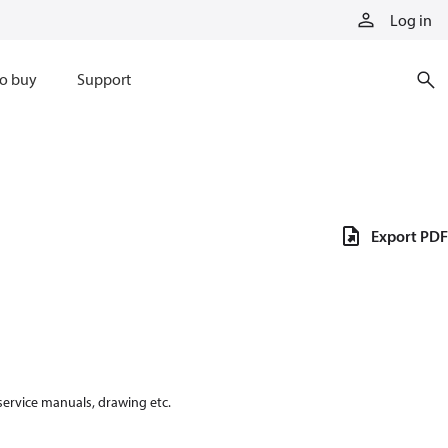
Log in
o buy
Support
Export PDF
 service manuals, drawing etc.