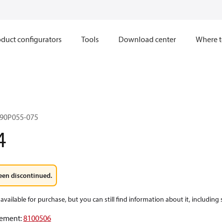
duct configurators
Tools
Download center
Where t
90P055-075
4
een discontinued.
available for purchase, but you can still find information about it, including
ement
:
8100506