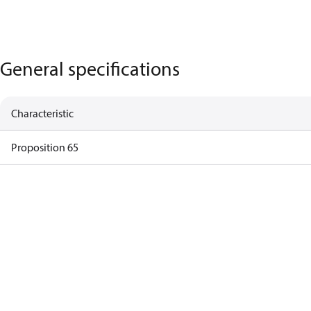
General specifications
Characteristic
Proposition 65