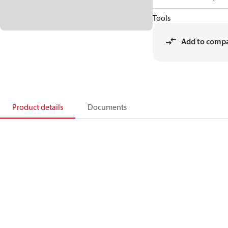
Tools
Add to comp
Product details
Documents