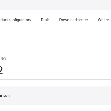
duct configurators
Tools
Download center
Where t
ING
2
arison