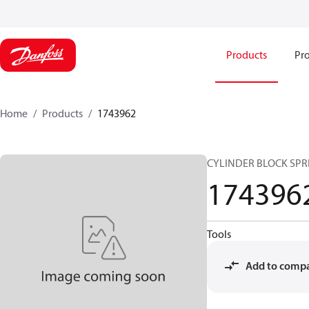
Products
Pro
Home
Products
1743962
CYLINDER BLOCK SPR
174396
Tools
Add to comp