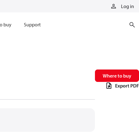
Log in
o buy
Support
Where to buy
Export PDF