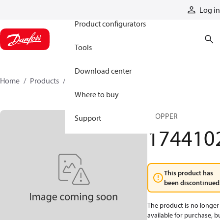
Products
Log in
Product configurators
Tools
Download center
Home
Products
1744102
Where to buy
STOPPER
Support
174410
This product has
been discontinued
The product is no longer
available for purchase, b