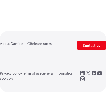
About Danfoss
Release notes
Contact us
Privacy policy
Terms of use
General information
Cookies