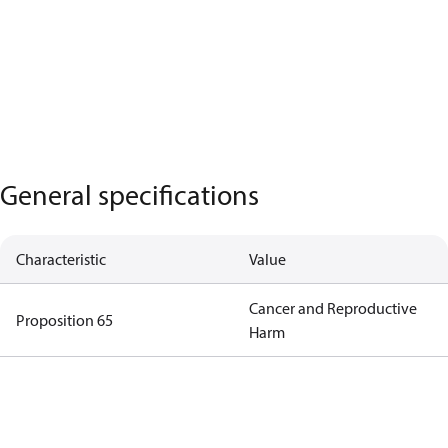
General specifications
Characteristic
Value
Cancer and Reproductive
Proposition 65
Harm