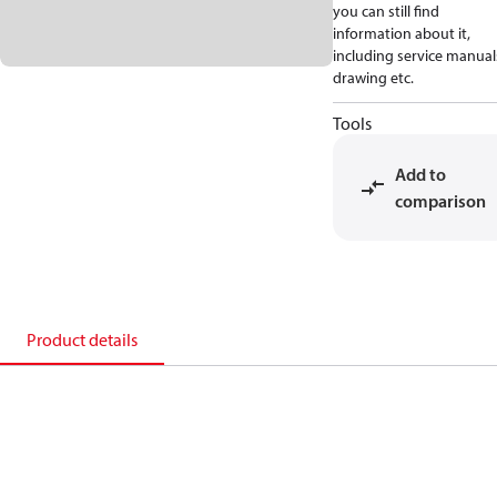
you can still find
information about it,
including service manual
drawing etc.
Tools
Add to
comparison
Product details