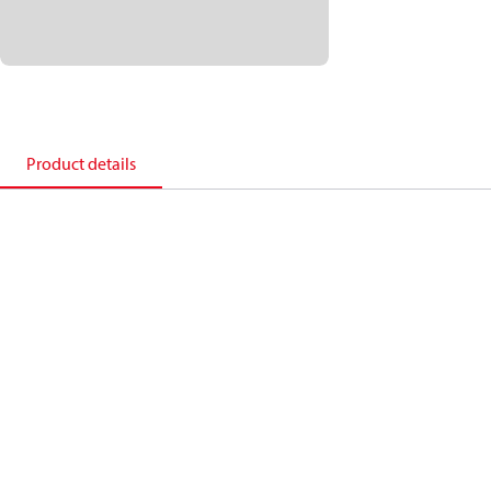
Product details