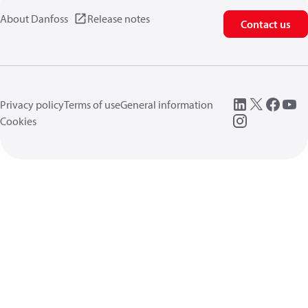
About Danfoss
Release notes
Contact us
Privacy policy
Terms of use
General information
Cookies