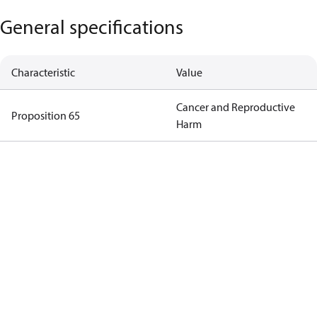
General specifications
Characteristic
Value
Cancer and Reproductive
Proposition 65
Harm