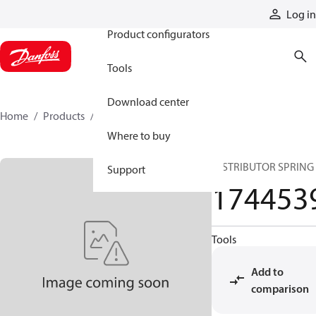
Products
Log in
Product configurators
Tools
Download center
Home
Products
1744539
Where to buy
DISTRIBUTOR SPRING
Support
174453
Tools
Add to
comparison