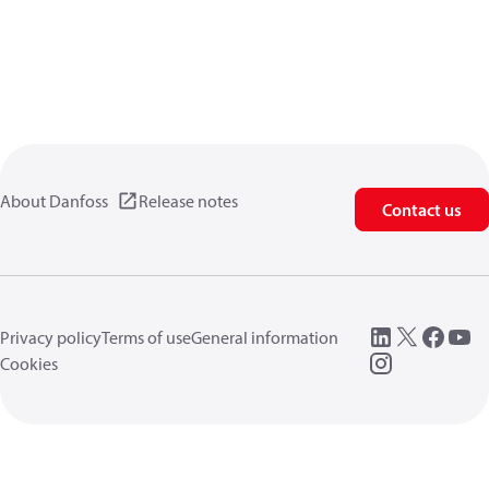
About Danfoss
Release notes
Contact us
Privacy policy
Terms of use
General information
Cookies