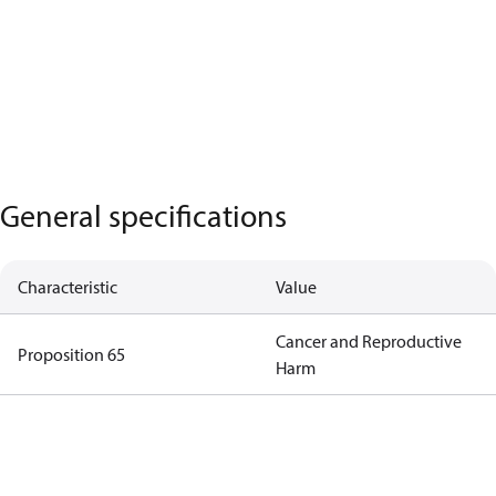
General specifications
Characteristic
Value
Cancer and Reproductive
Proposition 65
Harm