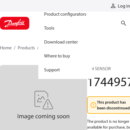
Products
Log in
Product configurators
Tools
Download center
Home
Products
1744957
Where to buy
PIN SENSOR
Support
174495
This product has
been discontinued
The product is no longer
available for purchase, b