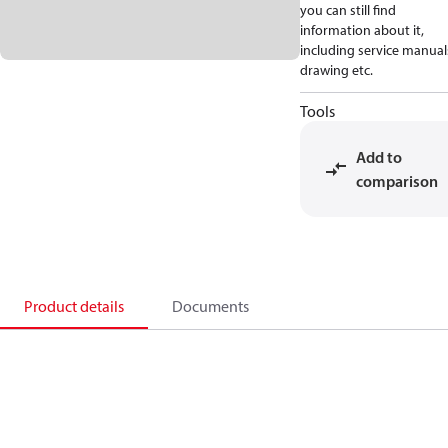
you can still find
information about it,
including service manual
drawing etc.
Tools
Add to
comparison
Product details
Documents