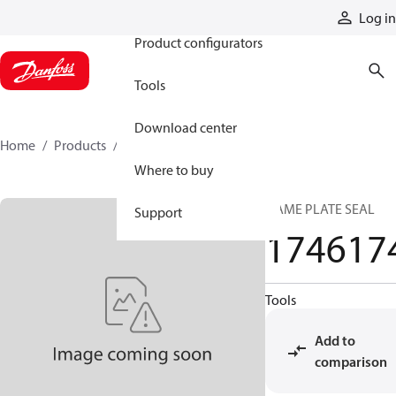
Products
Log in
Product configurators
Tools
Download center
Home
Products
1746174
Where to buy
NAME PLATE SEAL
Support
174617
Tools
Add to
comparison