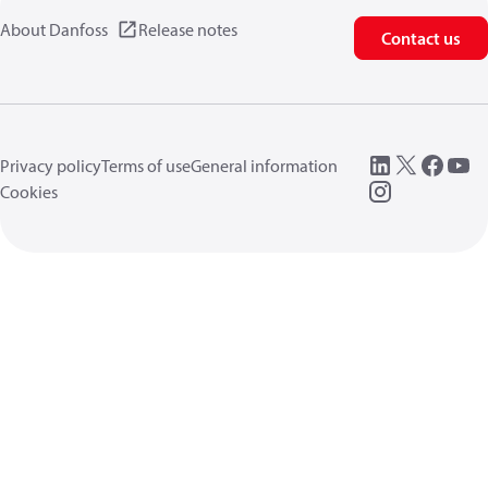
About Danfoss
Release notes
Contact us
Privacy policy
Terms of use
General information
Cookies