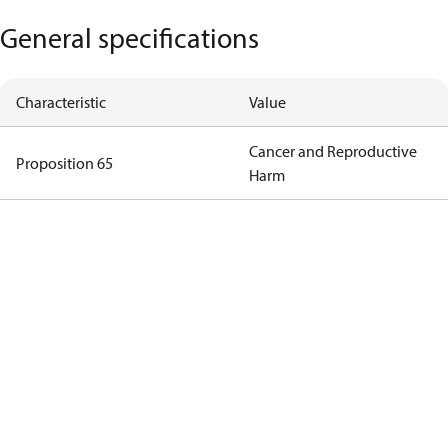
General specifications
Characteristic
Value
Cancer and Reproductive
Proposition 65
Harm