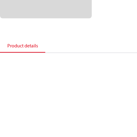
Product details