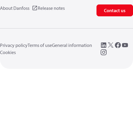
About Danfoss
Release notes
Contact us
Privacy policy
Terms of use
General information
Cookies