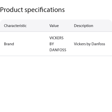
Product specifications
Characteristic
Value
Description
VICKERS
Brand
BY
Vickers by Danfoss
DANFOSS