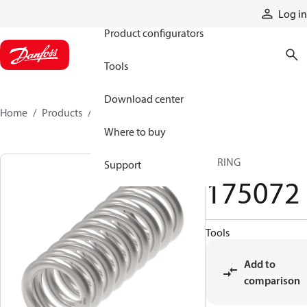
Products
Log in
Product configurators
Tools
Download center
Home
Products
175072
Where to buy
SPRING
Support
175072
Tools
Add to
comparison