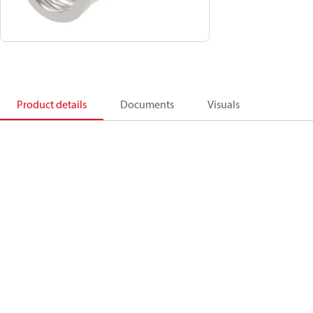
Product details
Documents
Visuals