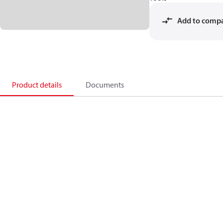
Add to comp
Product details
Documents