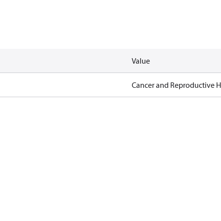
Value
Cancer and Reproductive 