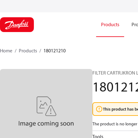
Products
Pro
Home
Products
180121210
FILTER CARTR.IKRON 
180121
This product has b
The product is no longer 
Tools