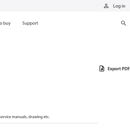
Log in
o buy
Support
Export PDF
 service manuals, drawing etc.