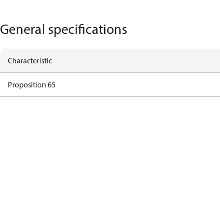
General specifications
Characteristic
Proposition 65