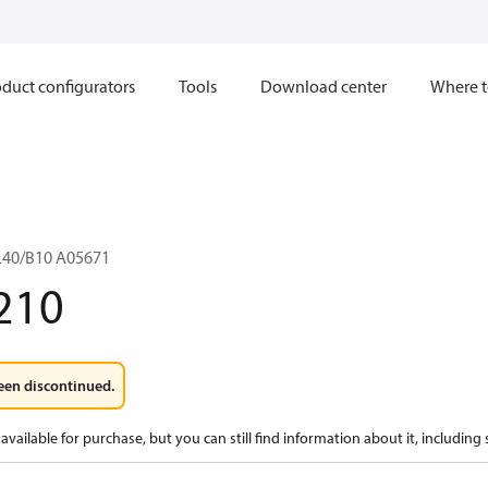
duct configurators
Tools
Download center
Where t
L40/B10 A05671
210
een discontinued.
available for purchase, but you can still find information about it, including