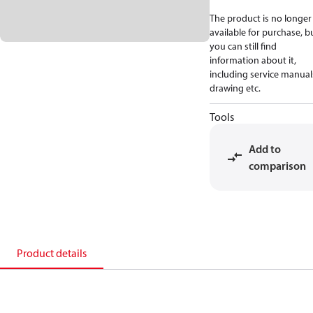
The product is no longer
available for purchase, b
you can still find
information about it,
including service manual
drawing etc.
Tools
Add to
comparison
Product details