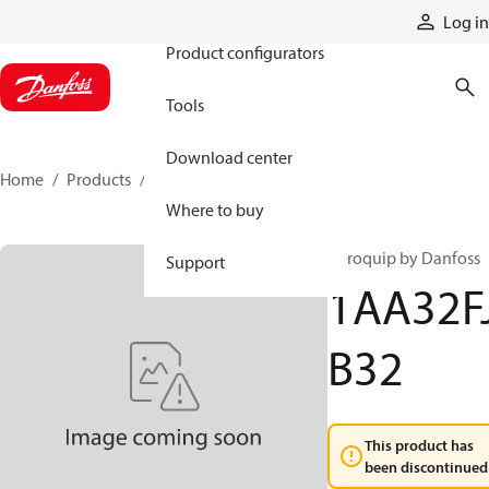
Products
Log in
Product configurators
Tools
Download center
Home
Products
1AA32FJB32
Where to buy
Aeroquip by Danfoss
Support
1AA32F
B32
This product has
been discontinued