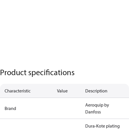
Product specifications
Characteristic
Value
Description
Aeroquip by
Brand
Danfoss
Dura-Kote plating