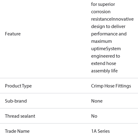
for superior
corrosion
resistance
Innovative
design to deliver
Feature
performance and
maximum
uptime
System
engineered to
extend hose
assembly life
Product Type
Crimp Hose Fittings
Sub-brand
None
Thread sealant
No
Trade Name
1A Series