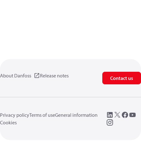
About Danfoss
Release notes
Contact us
Privacy policy
Terms of use
General information
Cookies