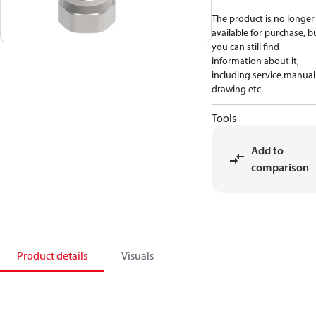
The product is no longer
available for purchase, b
you can still find
information about it,
including service manual
drawing etc.
Tools
Add to
comparison
Product details
Visuals