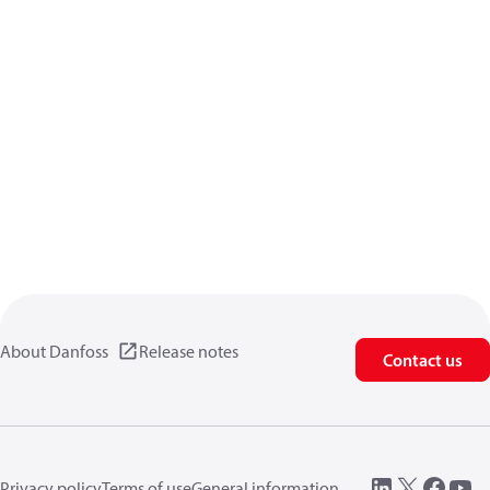
About Danfoss
Release notes
Contact us
Privacy policy
Terms of use
General information