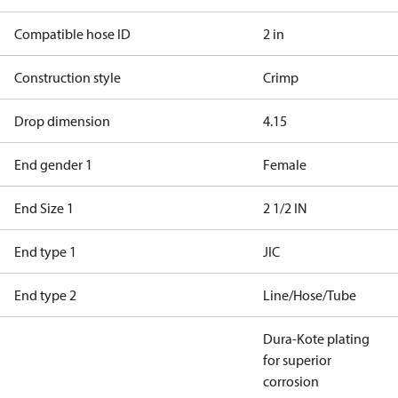
Compatible hose ID
2 in
Construction style
Crimp
Drop dimension
4.15
End gender 1
Female
End Size 1
2 1/2 IN
End type 1
JIC
End type 2
Line/Hose/Tube
Dura-Kote plating
for superior
corrosion