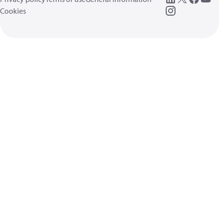
Cookies