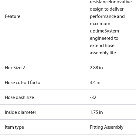
resistance
Innovative
design to deliver
Feature
performance and
maximum
uptime
System
engineered to
extend hose
assembly life
Hex Size 2
2.88 in
Hose cut-off factor
3.4 in
Hose dash size
-32
Inside diameter
1.75 in
Item type
Fitting Assembly