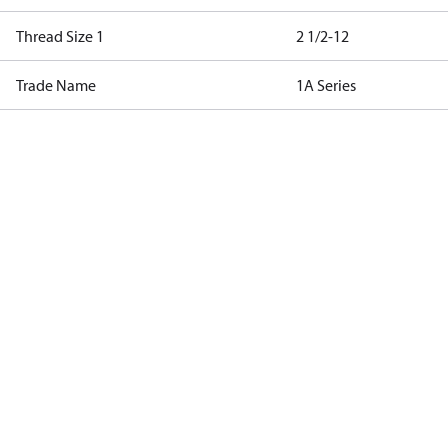
Thread Size 1
2 1/2-12
Trade Name
1A Series