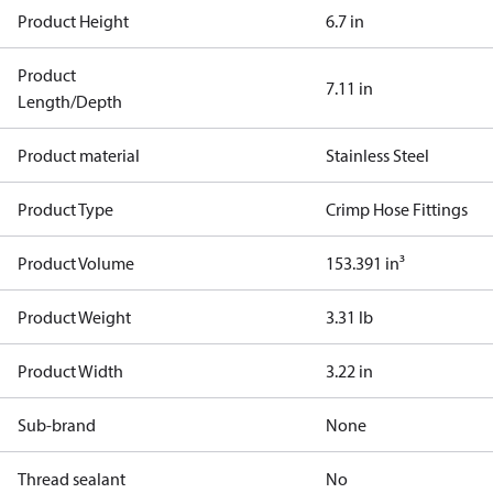
Product Height
6.7 in
Product
7.11 in
Length/Depth
Product material
Stainless Steel
Product Type
Crimp Hose Fittings
Product Volume
153.391 in³
Product Weight
3.31 lb
Product Width
3.22 in
Sub-brand
None
Thread sealant
No