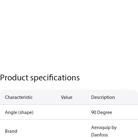
Product specifications
Characteristic
Value
Description
Angle (shape)
90 Degree
Aeroquip by
Brand
Danfoss