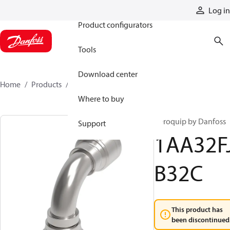
Products
Log in
Product configurators
Tools
Download center
Home
Products
1AA32FJB32C
Where to buy
Aeroquip by Danfoss
Support
1AA32F
B32C
This product has
been discontinued