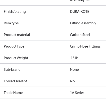
Finish/plating
DURA-KOTE
Item type
Fitting Assembly
Product material
Carbon Steel
Product Type
Crimp Hose Fittings
Product Weight
.15 lb
Sub-brand
None
Thread sealant
No
Trade Name
1A Series