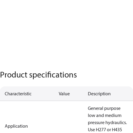
Product specifications
Characteristic
Value
Description
General purpose
low and medium
pressure hydraulics.
Application
Use H277 or H435