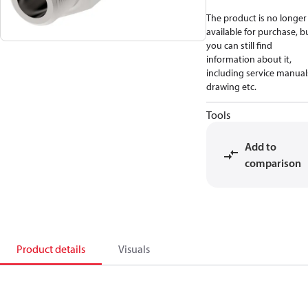
The product is no longer
available for purchase, b
you can still find
information about it,
including service manual
drawing etc.
Tools
Add to
comparison
Product details
Visuals