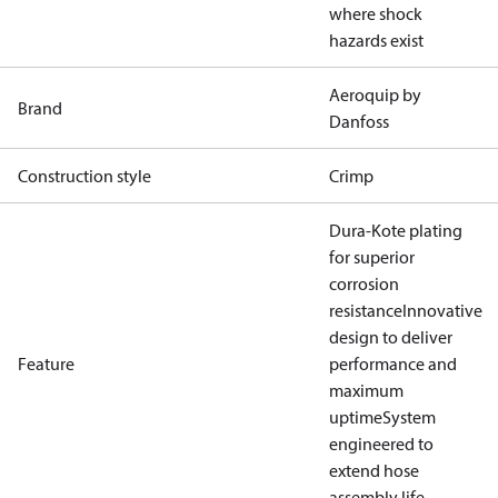
where shock
hazards exist
Aeroquip by
Brand
Danfoss
Construction style
Crimp
Dura-Kote plating
for superior
corrosion
resistance
Innovative
design to deliver
Feature
performance and
maximum
uptime
System
engineered to
extend hose
assembly life