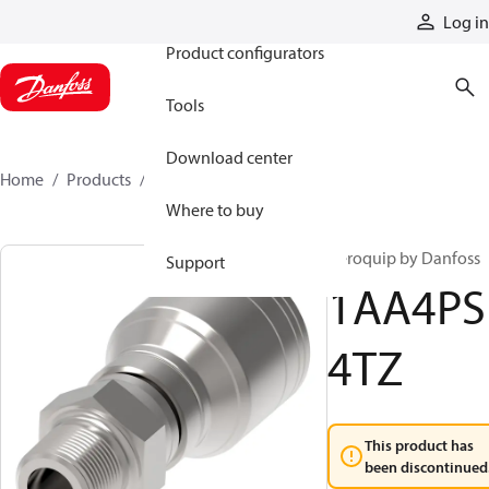
Products
Log in
Product configurators
Tools
Download center
Home
Products
1AA4PS4TZ
Where to buy
Aeroquip by Danfoss
Support
1AA4PS
4TZ
This product has
been discontinued