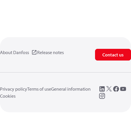
About Danfoss
Release notes
Contact us
Privacy policy
Terms of use
General information
Cookies