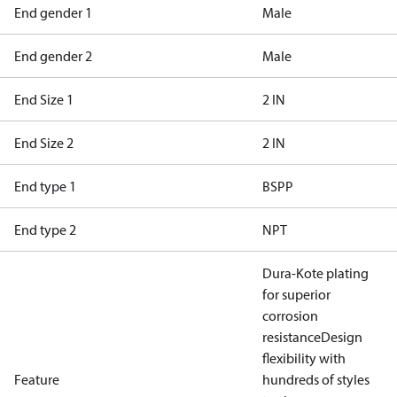
End gender 1
Male
End gender 2
Male
End Size 1
2 IN
End Size 2
2 IN
End type 1
BSPP
End type 2
NPT
Dura-Kote plating
for superior
corrosion
resistance
Design
flexibility with
Feature
hundreds of styles