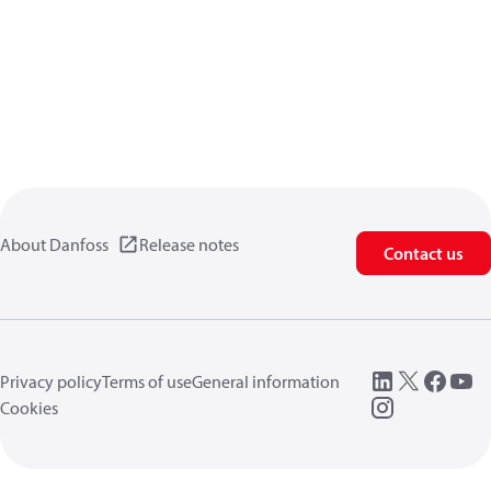
About Danfoss
Release notes
Contact us
Privacy policy
Terms of use
General information
Cookies