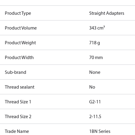
Product Type
Straight Adapters
Product Volume
343 cm³
Product Weight
718 g
Product Width
70 mm
Sub-brand
None
Thread sealant
No
Thread Size 1
G2-11
Thread Size 2
2-11.5
Trade Name
1BN Series