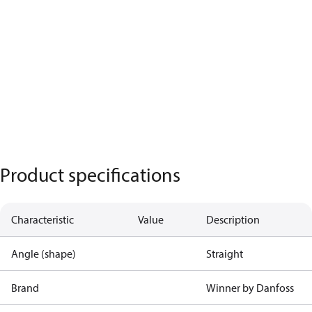
Product specifications
Characteristic
Value
Description
Angle (shape)
Straight
Brand
Winner by Danfoss