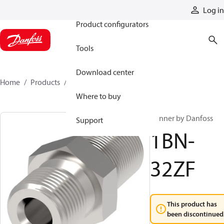
Products
Log in
Product configurators
Tools
Download center
Home
Products
1BN-32ZF
Where to buy
Winner by Danfoss
Support
1BN-
32ZF
This product has
been discontinued