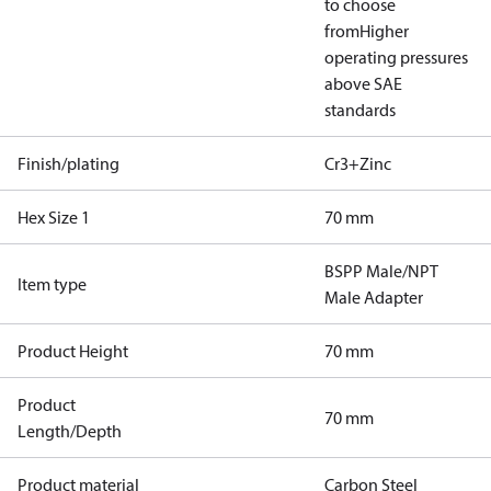
to choose
from
Higher
operating pressures
above SAE
standards
Finish/plating
Cr3+Zinc
Hex Size 1
70 mm
BSPP Male/NPT
Item type
Male Adapter
Product Height
70 mm
Product
70 mm
Length/Depth
Product material
Carbon Steel