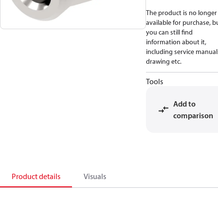
The product is no longer
available for purchase, b
you can still find
information about it,
including service manual
drawing etc.
Tools
Add to
comparison
Product details
Visuals