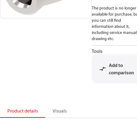
The product is no longer
available for purchase, b
you can still find
information about it,
including service manual
drawing etc.
Tools
Add to
comparison
Product details
Visuals