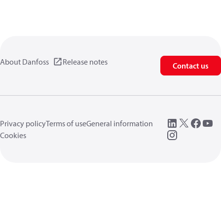
About Danfoss
Release notes
Contact us
Privacy policy
Terms of use
General information
Cookies