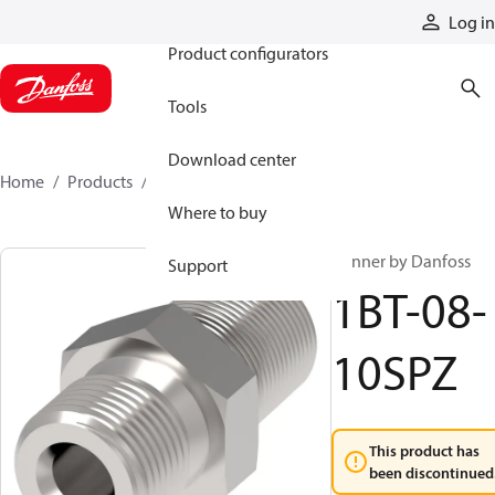
Products
Log in
Product configurators
Tools
Download center
Home
Products
1BT-08-10SPZ
Where to buy
Winner by Danfoss
Support
1BT-08-
10SPZ
This product has
been discontinued