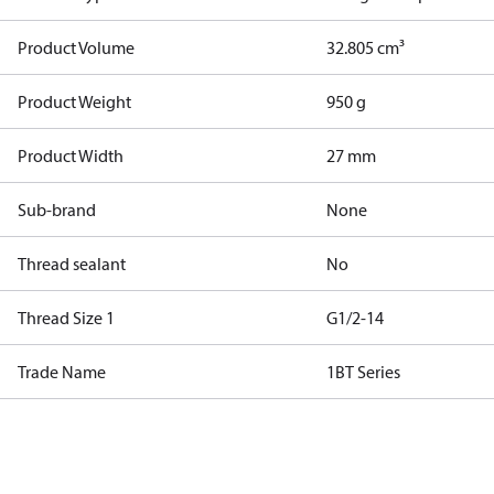
Product Volume
32.805 cm³
Product Weight
950 g
Product Width
27 mm
Sub-brand
None
Thread sealant
No
Thread Size 1
G1/2-14
Trade Name
1BT Series