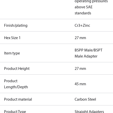
operating pressures
above SAE
standards
Finish/plating
Cr3+Zinc
Hex Size 1
27 mm
BSPP Male/BSPT
Item type
Male Adapter
Product Height
27 mm
Product
45 mm
Length/Depth
Product material
Carbon Steel
Product Type
Straight Adapters