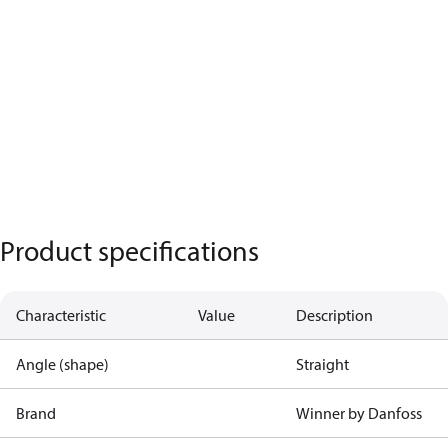
Product specifications
Characteristic
Value
Description
Angle (shape)
Straight
Brand
Winner by Danfoss