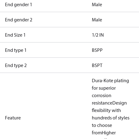
End gender 1
Male
End gender 2
Male
End Size 1
1/2 IN
End type 1
BSPP
End type 2
BSPT
Dura-Kote plating
for superior
corrosion
resistance
Design
flexibility with
Feature
hundreds of styles
to choose
from
Higher