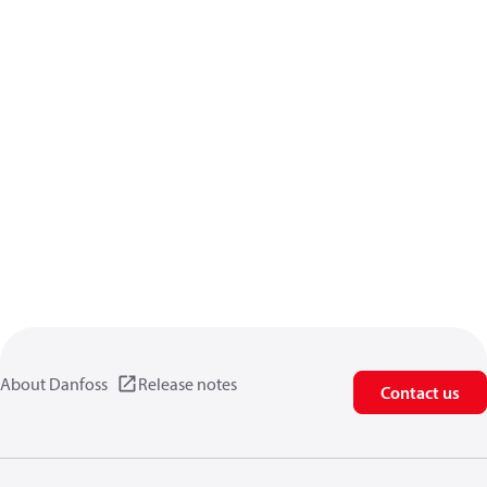
About Danfoss
Release notes
Contact us