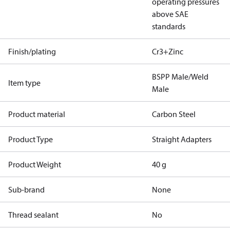
operating pressures
above SAE
standards
Finish/plating
Cr3+Zinc
BSPP Male/Weld
Item type
Male
Product material
Carbon Steel
Product Type
Straight Adapters
Product Weight
40 g
Sub-brand
None
Thread sealant
No