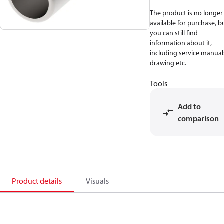
The product is no longer
available for purchase, b
you can still find
information about it,
including service manual
drawing etc.
Tools
Add to
comparison
Product details
Visuals