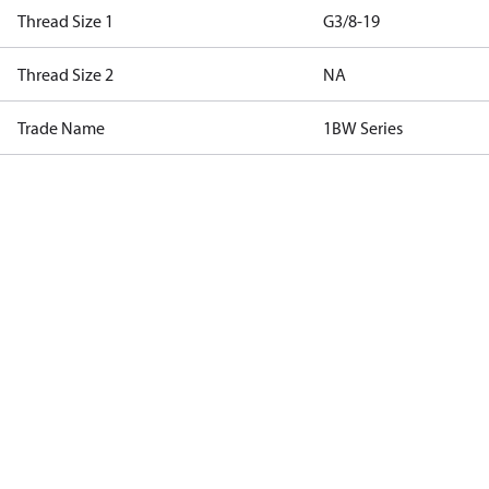
Thread Size 1
G3/8-19
Thread Size 2
NA
Trade Name
1BW Series