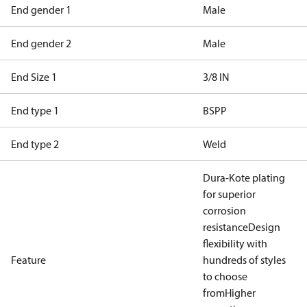
End gender 1
Male
End gender 2
Male
End Size 1
3/8 IN
End type 1
BSPP
End type 2
Weld
Dura-Kote plating
for superior
corrosion
resistance
Design
flexibility with
Feature
hundreds of styles
to choose
from
Higher