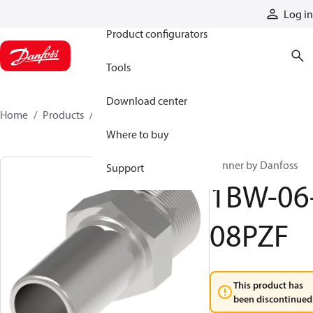
Products
Log in
Product configurators
Tools
Download center
Home
Products
1BW-06-08PZF
Where to buy
Winner by Danfoss
Support
1BW-06
08PZF
This product has
been discontinued