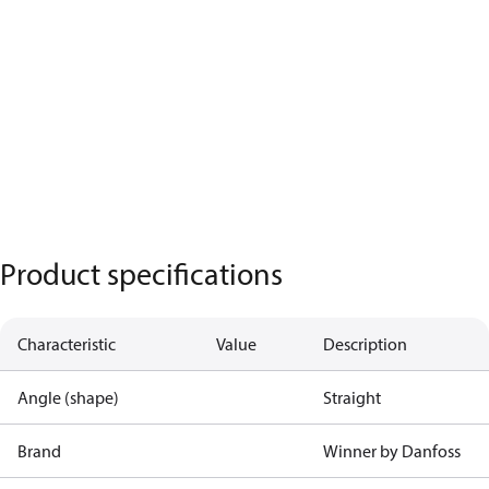
Product specifications
Characteristic
Value
Description
Angle (shape)
Straight
Brand
Winner by Danfoss