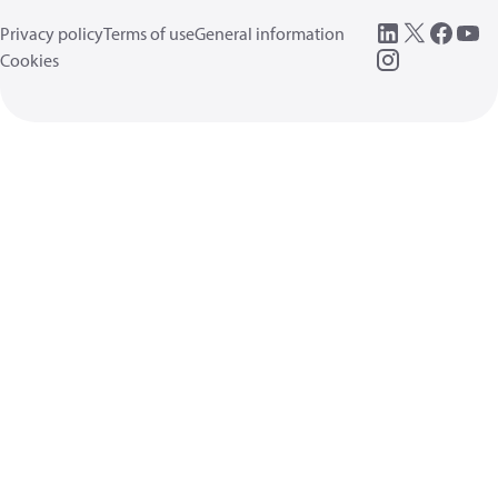
Privacy policy
Terms of use
General information
Cookies