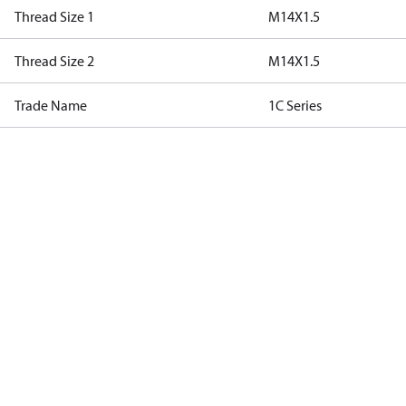
Thread Size 1
M14X1.5
Thread Size 2
M14X1.5
Trade Name
1C Series