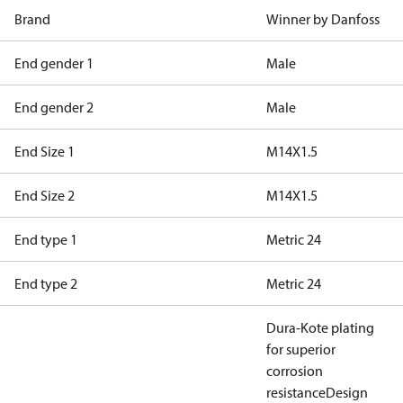
Brand
Winner by Danfoss
End gender 1
Male
End gender 2
Male
End Size 1
M14X1.5
End Size 2
M14X1.5
End type 1
Metric 24
End type 2
Metric 24
Dura-Kote plating
for superior
corrosion
resistance
Design