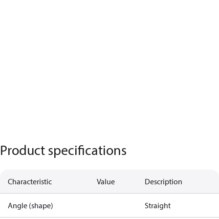
Product specifications
Characteristic
Value
Description
Angle (shape)
Straight