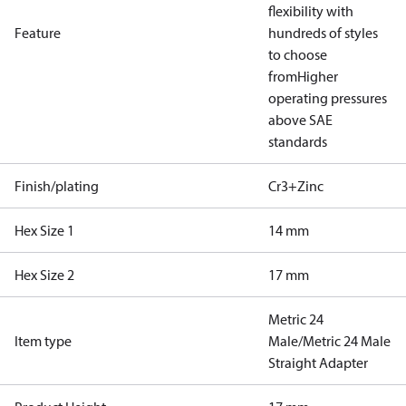
flexibility with
Feature
hundreds of styles
to choose
from
Higher
operating pressures
above SAE
standards
Finish/plating
Cr3+Zinc
Hex Size 1
14 mm
Hex Size 2
17 mm
Metric 24
Item type
Male/Metric 24 Male
Straight Adapter