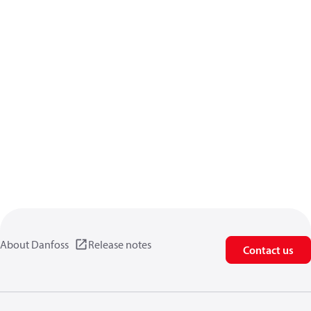
About Danfoss
Release notes
Contact us