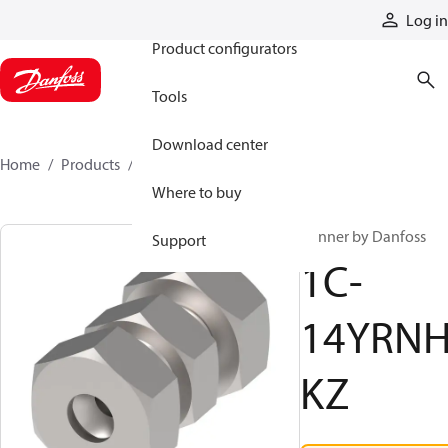
Products
Log in
Product configurators
Tools
Download center
Home
Products
1C-14YRNHKZ
Where to buy
Winner by Danfoss
Support
1C-
14YRN
KZ