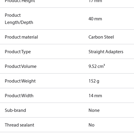
Product Height
17 mm
Product
40 mm
Length/Depth
Product material
Carbon Steel
Product Type
Straight Adapters
Product Volume
9.52 cm³
Product Weight
152 g
Product Width
14 mm
Sub-brand
None
Thread sealant
No