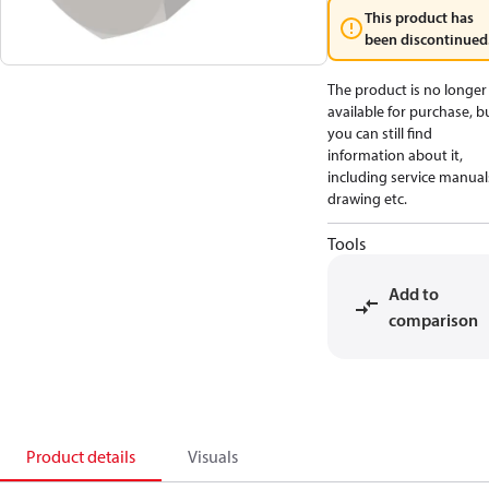
This product has
been discontinued
The product is no longer
available for purchase, b
you can still find
information about it,
including service manual
drawing etc.
Tools
Add to
comparison
Product details
Visuals