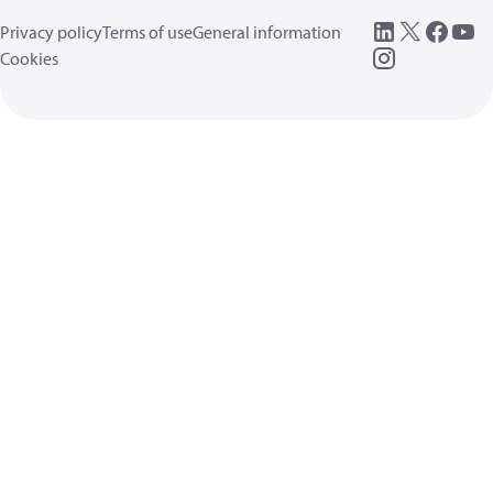
Privacy policy
Terms of use
General information
Cookies