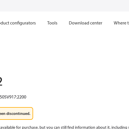
duct configurators
Tools
Download center
Where t
2
50SV917:2200
een discontinued.
available for purchase, but you can still find information about it, including