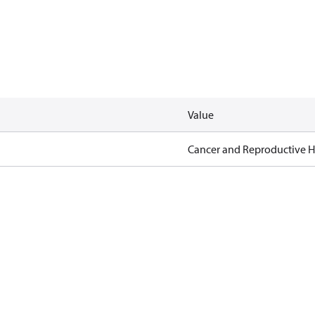
Value
Cancer and Reproductive 