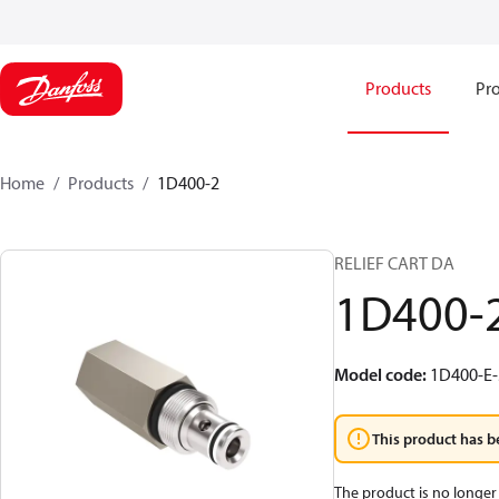
Products
Pro
Home
Products
1D400-2
RELIEF CART DA
1D400-
Model code
:
1D400-E-
This product has b
The product is no longer 