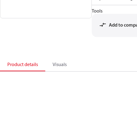
Tools
Add to comp
Product details
Visuals