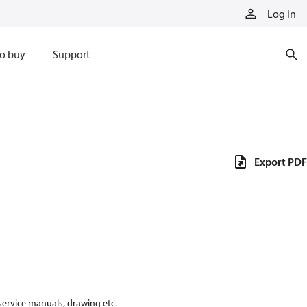
Log in
o buy
Support
Export PDF
 service manuals, drawing etc.