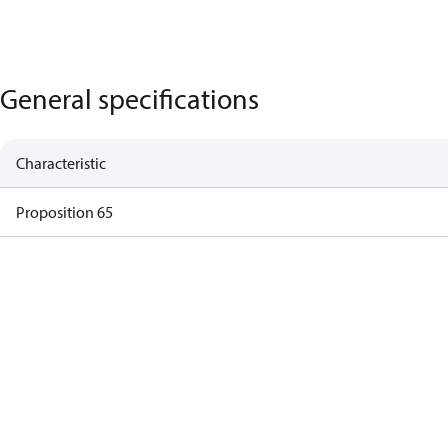
General specifications
Characteristic
Proposition 65