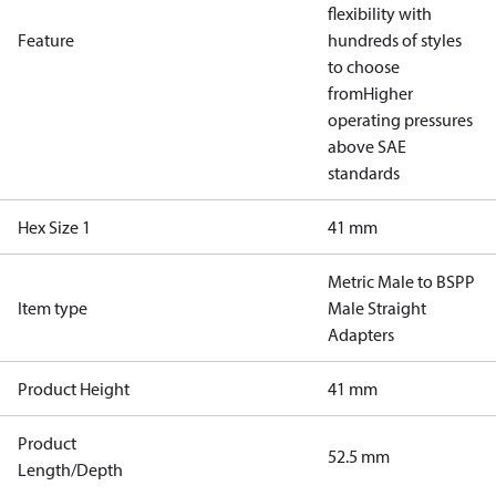
flexibility with
Feature
hundreds of styles
to choose
from
Higher
operating pressures
above SAE
standards
Hex Size 1
41 mm
Metric Male to BSPP
Item type
Male Straight
Adapters
Product Height
41 mm
Product
52.5 mm
Length/Depth