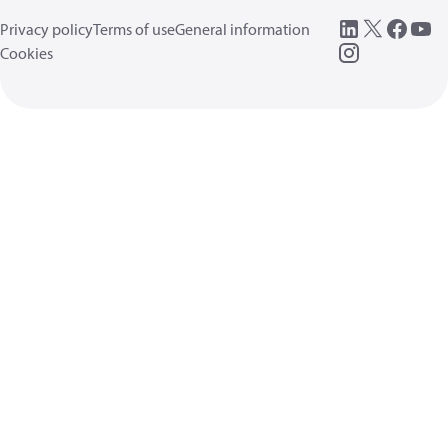
Privacy policy
Terms of use
General information
Cookies