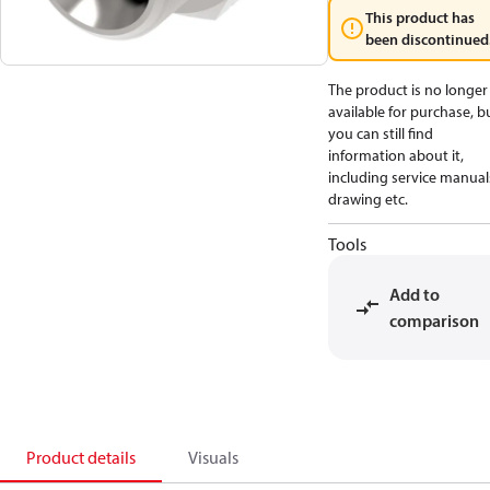
This product has
been discontinued
The product is no longer
available for purchase, b
you can still find
information about it,
including service manual
drawing etc.
Tools
Add to
comparison
Product details
Visuals