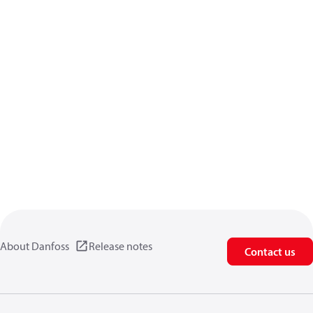
About Danfoss
Release notes
Contact us