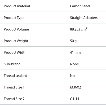
Product material
Carbon Steel
Product Type
Straight Adapters
Product Volume
88.253 cm³
Product Weight
50 g
Product Width
41 mm
Sub-brand
None
Thread sealant
No
Thread Size 1
M36X2
Thread Size 2
G1-11