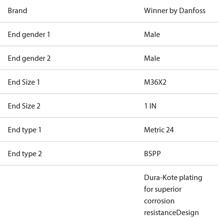
Brand
Winner by Danfoss
End gender 1
Male
End gender 2
Male
End Size 1
M36X2
End Size 2
1 IN
End type 1
Metric 24
End type 2
BSPP
Dura-Kote plating
for superior
corrosion
resistance
Design