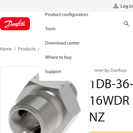
Products
Log in
Product configurators
Tools
Download center
Home
Products
1DB-36-16WDRNZ
Where to buy
Winner by Danfoss
Support
1DB-36
16WDR
NZ