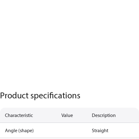
Product specifications
Characteristic
Value
Description
Angle (shape)
Straight