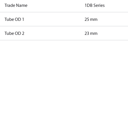
Trade Name
1DB Series
Tube OD 1
25 mm
Tube OD 2
23 mm